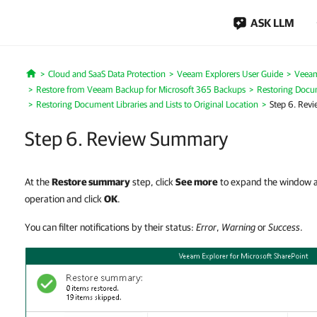
ASK LLM
Cloud and SaaS Data Protection
Veeam Explorers User Guide
Veeam
Home
Restore from Veeam Backup for Microsoft 365 Backups
Restoring Docum
Restoring Document Libraries and Lists to Original Location
Step 6. Rev
Step 6. Review Summary
At the
Restore summary
step, click
See more
to expand the window an
operation and click
OK
.
You can filter notifications by their status:
Error
,
Warning
or
Success
.