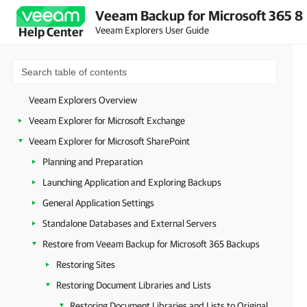
Veeam Backup for Microsoft 365 8
Veeam Explorers User Guide
Help Center
Veeam Explorers Overview
Veeam Explorer for Microsoft Exchange
Veeam Explorer for Microsoft SharePoint
Planning and Preparation
Launching Application and Exploring Backups
General Application Settings
Standalone Databases and External Servers
Restore from Veeam Backup for Microsoft 365 Backups
Restoring Sites
Restoring Document Libraries and Lists
Restoring Document Libraries and Lists to Original Location