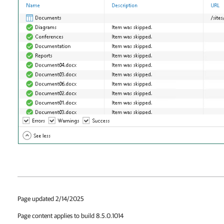
Page updated 2/14/2025
Page content applies to build 8.5.0.1014