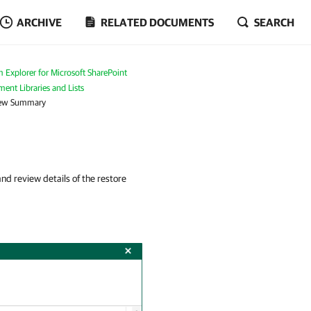
ARCHIVE
RELATED DOCUMENTS
SEARCH
 Explorer for Microsoft SharePoint
ent Libraries and Lists
iew Summary
d review details of the restore