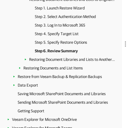
Step 1. Launch Restore Wizard
Step 2. Select Authentication Method
Step 3. Log In to Microsoft 365
Step 4. Specify Target List
Step 5. Specify Restore Options
Step 6. Review Summary
Restoring Document Libraries and Lists to Another Location
Restoring Documents and List Items
Restore from Veeam Backup & Replication Backups
Data Export
Saving Microsoft SharePoint Documents and Libraries
Sending Microsoft SharePoint Documents and Libraries
Getting Support
Veeam Explorer for Microsoft OneDrive