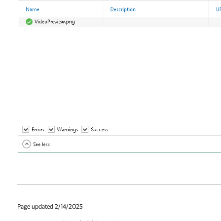
Page updated 2/14/2025