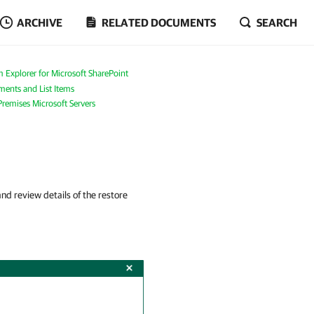
ARCHIVE
RELATED DOCUMENTS
SEARCH
 Explorer for Microsoft SharePoint
ents and List Items
Premises Microsoft Servers
d review details of the restore