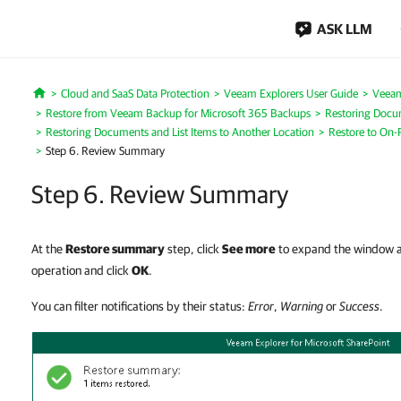
ASK LLM
Cloud and SaaS Data Protection
Veeam Explorers User Guide
Veeam
Home
Restore from Veeam Backup for Microsoft 365 Backups
Restoring Docum
Restoring Documents and List Items to Another Location
Restore to On-
Step 6. Review Summary
Step 6. Review Summary
At the
Restore summary
step, click
See more
to expand the window an
operation and click
OK
.
You can filter notifications by their status:
Error
,
Warning
or
Success
.