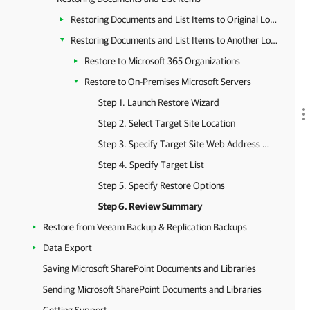
Restoring Documents and List Items to Original Location
Restoring Documents and List Items to Another Location
Restore to Microsoft 365 Organizations
Restore to On-Premises Microsoft Servers
Step 1. Launch Restore Wizard
Step 2. Select Target Site Location
Step 3. Specify Target Site Web Address and Credentials
Step 4. Specify Target List
Step 5. Specify Restore Options
Step 6. Review Summary
Restore from Veeam Backup & Replication Backups
Data Export
Saving Microsoft SharePoint Documents and Libraries
Sending Microsoft SharePoint Documents and Libraries