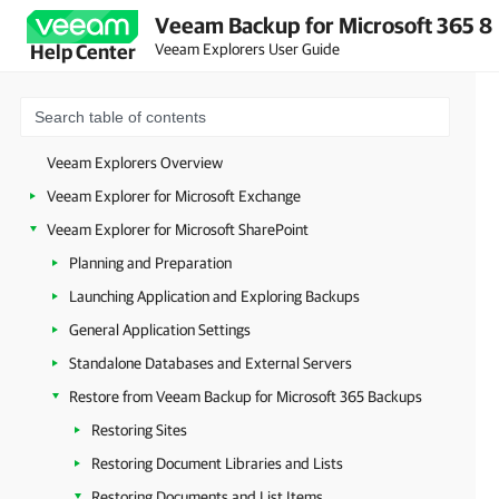
Veeam Backup for Microsoft 365 8
Veeam Explorers User Guide
Help Center
Veeam Explorers Overview
Veeam Explorer for Microsoft Exchange
Veeam Explorer for Microsoft SharePoint
Planning and Preparation
Launching Application and Exploring Backups
General Application Settings
Standalone Databases and External Servers
Restore from Veeam Backup for Microsoft 365 Backups
Restoring Sites
Restoring Document Libraries and Lists
Restoring Documents and List Items