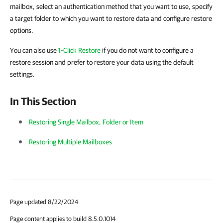
mailbox, select an authentication method that you want to use, specify
a target folder to which you want to restore data and configure restore
options.
You can also use
1-Click Restore
if you do not want to configure a
restore session and prefer to restore your data using the default
settings.
In This Section
Restoring Single Mailbox, Folder or Item
Restoring Multiple Mailboxes
Page updated 8/22/2024
Page content applies to build 8.5.0.1014