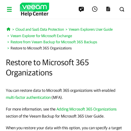
Help Center
Cloud and SaaS Data Protection
Veeam Explorers User Guide
Home
Veeam Explorer for Microsoft Exchange
Restore from Veeam Backup for Microsoft 365 Backups
Restore to Microsoft 365 Organizations
Restore to Microsoft 365
Organizations
You can restore data to Microsoft 365 organizations with enabled
multi-factor authentication
(MFA).
For more information, see the
Adding Microsoft 365 Organizations
section of the Veeam Backup for Microsoft 365 User Guide.
When you restore your data with this option, you can specify a target