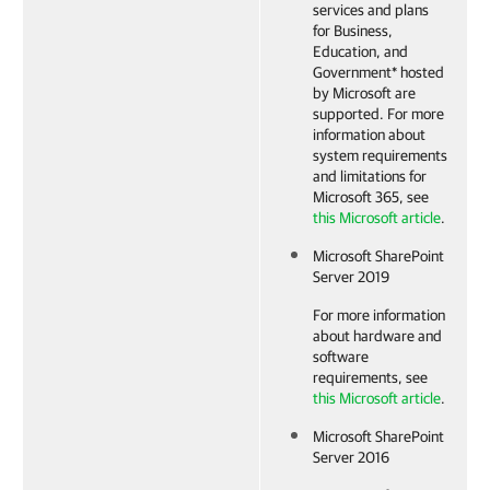
services and plans
for Business,
Education, and
Government* hosted
by Microsoft are
supported. For more
information about
system requirements
and limitations for
Microsoft 365, see
this Microsoft article
.
Microsoft SharePoint
Server 2019
For more information
about hardware and
software
requirements, see
this Microsoft article
.
Microsoft SharePoint
Server 2016