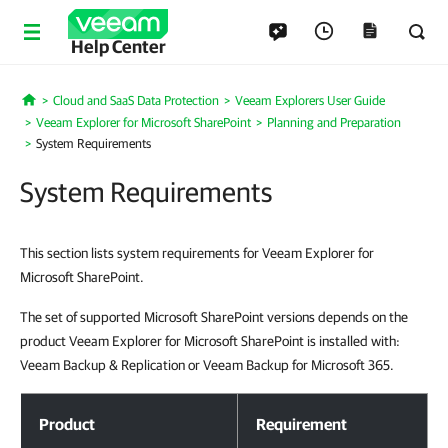
Help Center
Cloud and SaaS Data Protection
Veeam Explorers User Guide
Home
Veeam Explorer for Microsoft SharePoint
Planning and Preparation
System Requirements
System Requirements
This section lists system requirements for Veeam Explorer for
Microsoft SharePoint.
The set of supported Microsoft SharePoint versions depends on the
product Veeam Explorer for Microsoft SharePoint is installed with:
Veeam Backup & Replication or Veeam Backup for Microsoft 365.
System Requirements
Product
Requirement