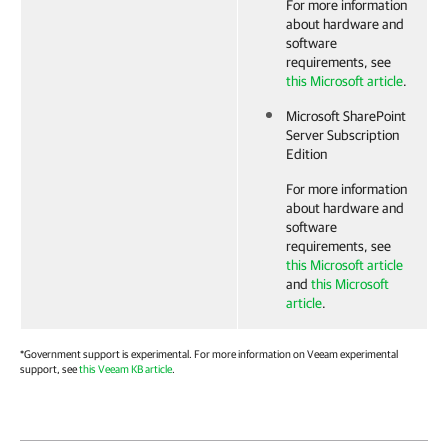
For more information
about hardware and
software
requirements, see
this Microsoft article
.
Microsoft SharePoint
Server Subscription
Edition
For more information
about hardware and
software
requirements, see
this Microsoft article
and
this Microsoft
article
.
*Government support is experimental. For more information on Veeam experimental
support, see
this Veeam KB article
.