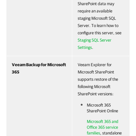
SharePoint data may
require an available
staging Microsoft SQL
Server. To learn how to
configure this server, see
Staging SQL Server
Settings
.
Veeam Backup for Microsoft
Veeam Explorer for
365
Microsoft SharePoint
supports restore of the
following Microsoft
SharePoint versions:
Microsoft 365
SharePoint Online
Microsoft 365 and
Office 365 service
families
, standalone