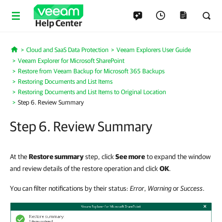
Help Center
Cloud and SaaS Data Protection
Veeam Explorers User Guide
Home
Veeam Explorer for Microsoft SharePoint
Restore from Veeam Backup for Microsoft 365 Backups
Restoring Documents and List Items
Restoring Documents and List Items to Original Location
Step 6. Review Summary
Step 6. Review Summary
At the
Restore summary
step, click
See more
to expand the window
and review details of the restore operation and click
OK
.
You can filter notifications by their status:
Error
,
Warning
or
Success
.