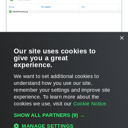
×
Our site uses cookies to
give you a great
experience.
We want to set additional cookies to
understand how you use our site,
remember your settings and improve site
Page updated 2/14/2025
experience. ​To learn more about the
Page content applies to build 8.5.0.1014
cookies we use, visit our
Cookie Notice.
Send feedback
SHOW ALL PARTNERS
(9) →
MANAGE SETTINGS