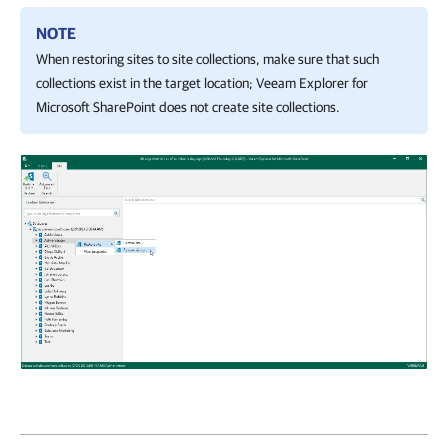
NOTE
When restoring sites to site collections, make sure that such
collections exist in the target location;
Veeam Explorer for
Microsoft SharePoint
does not create site collections.