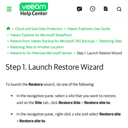
Help Center
Cloud and SaaS Data Protection
Veeam Explorers User Guide
Home
Veeam Explorer for Microsoft SharePoint
Restore from Veeam Backup for Microsoft 365 Backups
Restoring Sites
Restoring Sites to Another Location
Restore to On-Premises Microsoft Servers
Step 1. Launch Restore Wizard
Step 1. Launch Restore Wizard
To launch the
Restore
wizard, do one of the following:
In the navigation pane, select a site that you want to restore,
and on the
Site
tab, click
Restore Site
>
Restore site to
.
In the navigation pane, right-click a site and select
Restore site
>
Restore site to
.