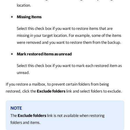
location.
Missing Items
Select this check box if you want to restore items that are
missing in your target location. For example, some of the items
were removed and you want to restore them from the backup.
Mark restored items as unread
Select this check box if you want to mark each restored item as
unread.
If you restore a mailbox, to prevent certain folders from being
restored, click the
Exclude folders
link and select folders to exclude.
NOTE
The
Exclude folders
link is not available when restoring
folders and items.