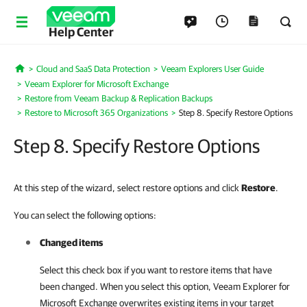
Help Center
Cloud and SaaS Data Protection
Veeam Explorers User Guide
Home
Veeam Explorer for Microsoft Exchange
Restore from Veeam Backup & Replication Backups
Restore to Microsoft 365 Organizations
Step 8. Specify Restore Options
Step 8. Specify Restore Options
At this step of the wizard, select restore options and click
Restore
.
You can select the following options:
Changed items
Select this check box if you want to restore items that have
been changed. When you select this option,
Veeam Explorer for
Microsoft Exchange
overwrites existing items in your target