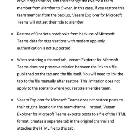
of your organization, and then change the role for a team
member from
Member
to
Owner
. In this case, if you restore this
team member from the backup,
Veeam Explorer for Microsoft
Teams
will not set their role to
Member
.
Restore of OneNote notebooks from backups of Microsoft
Teams data for organizations with modern app-only
authentication is not supported.
When restoring a channel tab,
Veeam Explorer for Microsoft
Teams
does not preserve relation between the link to a file
published on the tab and the file itself. You will need to link the
tab to the file manually after restore. This limitation does not
apply to the scenario where you restore an entire team.
Veeam Explorer for Microsoft Teams
does not restore posts to
their original location in the team channel. Instead,
Veeam
Explorer for Microsoft Teams
exports posts to a file of the HTML
format, creates a separate tab in the original channel and
attaches the HTML file to this tab.