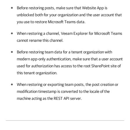
Before restoring posts, make sure that Website App is
unblocked both for your organization and the user account that
you use to restore Microsoft Teams data.
When restoring a channel,
Veeam Explorer for Microsoft Teams
cannot rename this channel.
Before restoring team data for a tenant organization with
modern app-only authentication, make sure that a user account
used for authorization has access to the root SharePoint site of
this tenant organization.
When restoring or exporting team posts, the post creation or
modification timestamp is converted to the locale of the
machine acting as the REST API server.