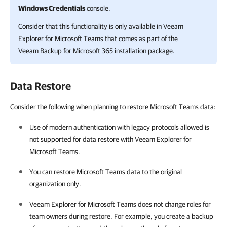
Windows Credentials
console.
Consider that this functionality is only available in
Veeam
Explorer for Microsoft Teams
that comes as part of the
Veeam Backup for Microsoft 365
installation package.
Data Restore
Consider the following when planning to restore Microsoft Teams data:
Use of modern authentication with legacy protocols allowed is
not supported for data restore with
Veeam Explorer for
Microsoft Teams
.
You can restore Microsoft Teams data to the original
organization only.
Veeam Explorer for Microsoft Teams
does not change roles for
team owners during restore. For example, you create a backup