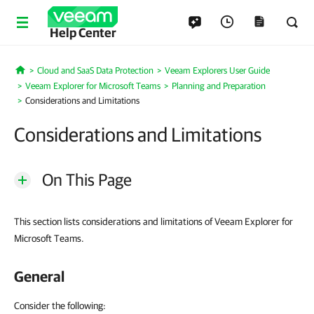
Help Center
Cloud and SaaS Data Protection
Veeam Explorers User Guide
Home
Veeam Explorer for Microsoft Teams
Planning and Preparation
Considerations and Limitations
Considerations and Limitations
On This Page
This section lists considerations and limitations of Veeam Explorer for
Microsoft Teams.
General
Consider the following: