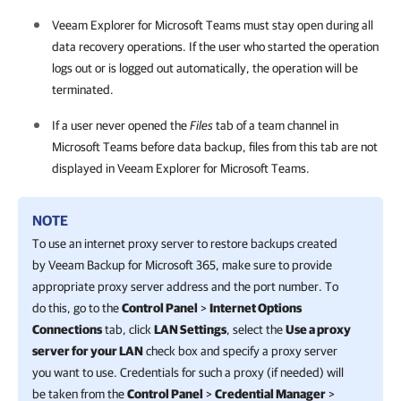
Veeam Explorer for Microsoft Teams
must stay open during all
data recovery operations. If the user who started the operation
logs out or is logged out automatically, the operation will be
terminated.
If a user never opened the
Files
tab of a team channel in
Microsoft Teams before data backup, files from this tab are not
displayed in
Veeam Explorer for Microsoft Teams
.
NOTE
To use an internet proxy server to restore backups created
by
Veeam Backup for Microsoft 365
, make sure to provide
appropriate proxy server address and the port number. To
do this, go to the
Control Panel
>
Internet Options
Connections
tab, click
LAN Settings
, select the
Use a proxy
server for your LAN
check box and specify a proxy server
you want to use. Credentials for such a proxy (if needed) will
be taken from the
Control Panel
>
Credential Manager
>