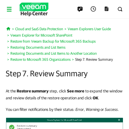
Help Center
Cloud and SaaS Data Protection
Veeam Explorers User Guide
Home
Veeam Explorer for Microsoft SharePoint
Restore from Veeam Backup for Microsoft 365 Backups
Restoring Documents and List Items
Restoring Documents and List Items to Another Location
Restore to Microsoft 365 Organizations
Step 7. Review Summary
Step 7. Review Summary
At the
Restore summary
step, click
See more
to expand the window
and review details of the restore operation and click
OK
.
You can filter notifications by their status:
Error
,
Warning
or
Success
.