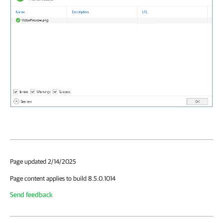
Page updated 2/14/2025
Page content applies to build 8.5.0.1014
Send feedback