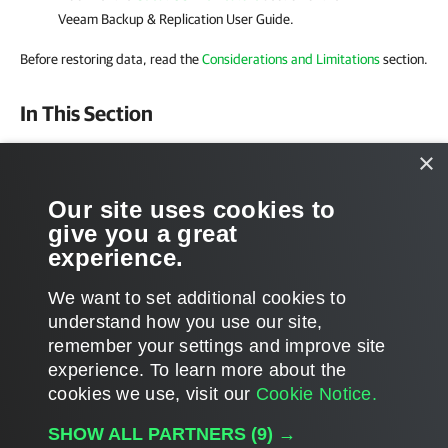
Veeam Backup & Replication User Guide
.
Before restoring data, read the
Considerations and Limitations
section.
In This Section
1-Click Restore
×
Restore to On-Premises Microsoft Servers
Our site uses cookies to
give you a great
Restore to Microsoft 365 Organizations
experience.
We want to set additional cookies to
understand how you use our site,
remember your settings and improve site
Page updated 10/8/2025
experience. ​To learn more about the
Page content applies to build 8.5.0.1014
cookies we use, visit our
Cookie Notice.
Send feedback
SHOW ALL PARTNERS
(9) →