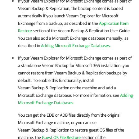
If your
Veeam Explorer for Microsoft Exchange
comes as part of
Veeam Backup & Replication
, the backup content is loaded
automatically if you launch
Veeam Explorer for Microsoft
Exchange
from a backup, as described in
the
Application Item
Restore
section of the
Veeam Backup & Replication User Guide
.
You can also add a Microsoft Exchange database manually, as
described in
Adding Microsoft Exchange Databases
.
If your
Veeam Explorer for Microsoft Exchange
comes as part of
a standalone
Veeam Backup for Microsoft 365
installation, you
cannot restore from
Veeam Backup & Replication
backups by
default. To enable this functionality, install
Veeam Backup & Replication
on the machine and add a
Microsoft Exchange database. For more information, see
Adding
Microsoft Exchange Databases
.
You can get the EDB or ADB files directly from the original
Microsoft Exchange machine, or you can use
Veeam Backup & Replication
to restore guest OS files of the
machine.
the
Guest OS File Restore
section of the