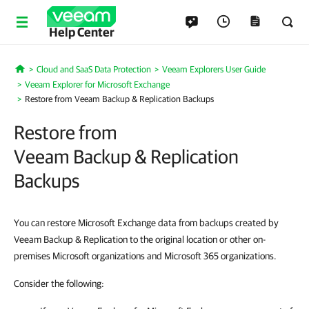
Help Center
Cloud and SaaS Data Protection
Veeam Explorers User Guide
Home
Veeam Explorer for Microsoft Exchange
Restore from Veeam Backup & Replication Backups
Restore from
Veeam Backup & Replication
Backups
You can restore Microsoft Exchange data from backups created by
Veeam Backup & Replication to the original location or other on-
premises Microsoft organizations and Microsoft 365 organizations.
Consider the following: