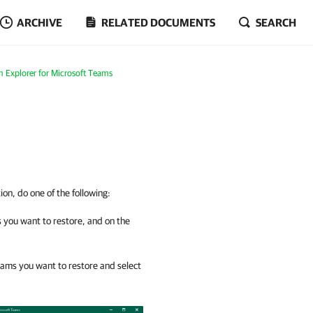
ARCHIVE
RELATED DOCUMENTS
SEARCH
 Explorer for Microsoft Teams
ion, do one of the following:
s you want to restore, and on the
teams you want to restore and select