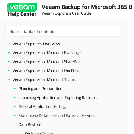
Veeam Backup for Microsoft 365 8
Veeam Explorers User Guide
Help Center
Veeam Explorers Overview
Veeam Explorer for Microsoft Exchange
Veeam Explorer for Microsoft SharePoint
Veeam Explorer for Microsoft OneDrive
Veeam Explorer for Microsoft Teams
Planning and Preparation
Launching Application and Exploring Backups
General Application Settings
Standalone Databases and External Servers
Data Restore
Restoring Teams