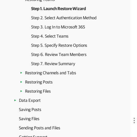
Step 1. Launch Restore Wizard
Step 2. Select Authentication Method
Step 3. Log In to Microsoft 365
Step 4. Select Teams
Step 5. Specify Restore Options
Step 6. Review Team Members
Step 7. Review Summary
Restoring Channels and Tabs
Restoring Posts
Restoring Files
Data Export
Saving Posts
Saving Files
Sending Posts and Files