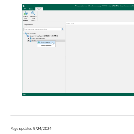
Page updated 9/24/2024