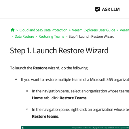
ASK LLM
Cloud and SaaS Data Protection
Veeam Explorers User Guide
Veeam
Home
Data Restore
Restoring Teams
Step 1. Launch Restore Wizard
Step 1. Launch Restore Wizard
To launch the
Restore
wizard, do the following:
If you want to restore multiple teams of a Microsoft 365 organizat
In the navigation pane, select an organization whose team
Home
tab, click
Restore Teams
.
In the navigation pane, right-click an organization whose 
Restore teams
.