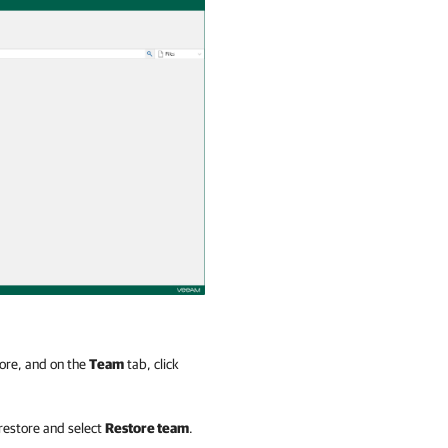
tore, and on the
Team
tab, click
 restore and select
Restore team
.