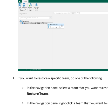
If you want to restore a specific team, do one of the following:
In the navigation pane, select a team that you want to res
Restore Team
.
In the navigation pane, right-click a team that you want to