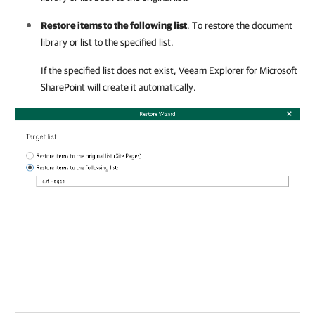
Restore items to the following list
. To restore the document
library or list to the specified list.
If the specified list does not exist,
Veeam Explorer for Microsoft
SharePoint
will create it automatically.