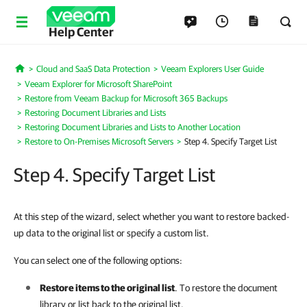
Help Center
Cloud and SaaS Data Protection
Veeam Explorers User Guide
Home
Veeam Explorer for Microsoft SharePoint
Restore from Veeam Backup for Microsoft 365 Backups
Restoring Document Libraries and Lists
Restoring Document Libraries and Lists to Another Location
Restore to On-Premises Microsoft Servers
Step 4. Specify Target List
Step 4. Specify Target List
At this step of the wizard, select whether you want to restore backed-
up data to the original list or specify a custom list.
You can select one of the following options:
Restore items to the original list
. To restore the document
library or list back to the original list.