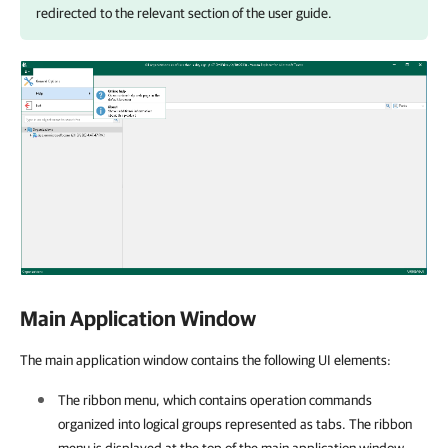
redirected to the relevant section of the user guide.
Main Application Window
The main application window contains the following UI elements:
The ribbon menu, which contains operation commands
organized into logical groups represented as tabs. The ribbon
menu is displayed at the top of the main application window.