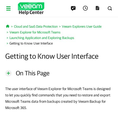
Help Center
Cloud and SaaS Data Protection
Veeam Explorers User Guide
Home
Veeam Explorer for Microsoft Teams
Launching Application and Exploring Backups
Getting to Know User Interface
Getting to Know User Interface
On This Page
The user interface of Veeam Explorer for Microsoft Teams is designed
to let you quickly find commands that you need to restore and export
Microsoft Teams data from backups created by Veeam Backup for
Microsoft 365.