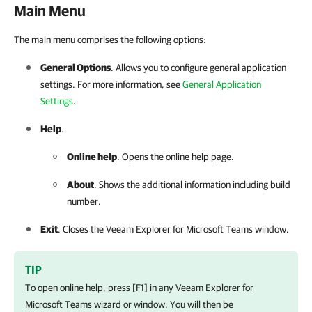
Main Menu
The main menu comprises the following options:
General Options
. Allows you to configure general application
settings. For more information, see
General Application
Settings
.
Help
.
Online help
. Opens the online help page.
About
. Shows the additional information including build
number.
Exit
. Closes the
Veeam Explorer for Microsoft Teams
window.
TIP
To open online help, press [F1] in any
Veeam Explorer for
Microsoft Teams
wizard or window. You will then be