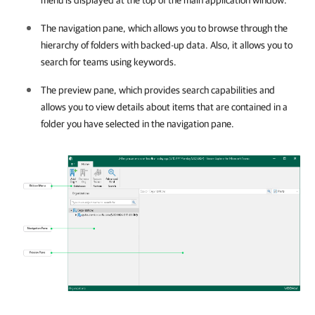
The navigation pane, which allows you to browse through the
hierarchy of folders with backed-up data. Also, it allows you to
search for teams using keywords.
The preview pane, which provides search capabilities and
allows you to view details about items that are contained in a
folder you have selected in the navigation pane.