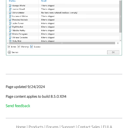
Page updated 9/24/2024
Page content applies to build 8.5.0.1014
Send feedback
Home
|
Products
|
Forums
|
Support
|
Contact Sales
|
EULA