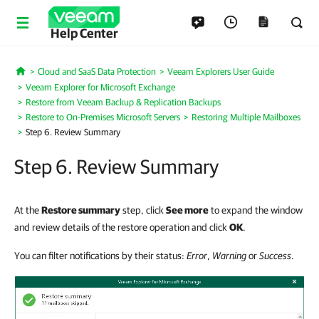
Help Center
Cloud and SaaS Data Protection
Veeam Explorers User Guide
Home
Veeam Explorer for Microsoft Exchange
Restore from Veeam Backup & Replication Backups
Restore to On-Premises Microsoft Servers
Restoring Multiple Mailboxes
Step 6. Review Summary
Step 6. Review Summary
At the
Restore summary
step, click
See more
to expand the window
and review details of the restore operation and click
OK
.
You can filter notifications by their status:
Error
,
Warning
or
Success
.