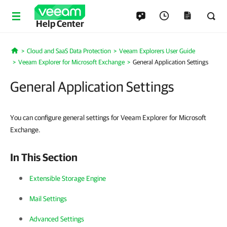
Help Center
Cloud and SaaS Data Protection
Veeam Explorers User Guide
Home
Veeam Explorer for Microsoft Exchange
General Application Settings
General Application Settings
You can configure general settings for Veeam Explorer for Microsoft
Exchange.
In This Section
Extensible Storage Engine
Mail Settings
Advanced Settings