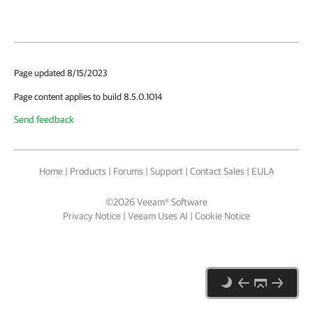
Page updated 8/15/2023
Page content applies to build 8.5.0.1014
Send feedback
Home
|
Products
|
Forums
|
Support
|
Contact Sales
|
EULA
©
2026
Veeam® Software
Privacy Notice
|
Veeam Uses AI
|
Cookie Notice