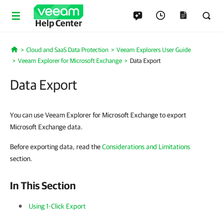
Help Center
Cloud and SaaS Data Protection
Veeam Explorers User Guide
Home
Veeam Explorer for Microsoft Exchange
Data Export
Data Export
You can use Veeam Explorer for Microsoft Exchange to export
Microsoft Exchange data.
Before exporting data, read the
Considerations and Limitations
section.
In This Section
Using 1-Click Export