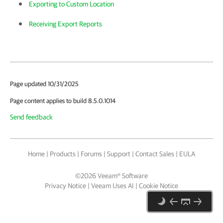
Exporting to Custom Location
Receiving Export Reports
Page updated 10/31/2025
Page content applies to build 8.5.0.1014
Send feedback
Home
|
Products
|
Forums
|
Support
|
Contact Sales
|
EULA
©
2026
Veeam® Software
Privacy Notice
|
Veeam Uses AI
|
Cookie Notice