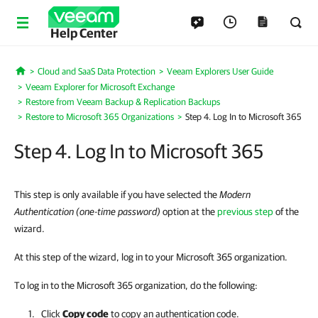
Help Center
Cloud and SaaS Data Protection
Veeam Explorers User Guide
Home
Veeam Explorer for Microsoft Exchange
Restore from Veeam Backup & Replication Backups
Restore to Microsoft 365 Organizations
Step 4. Log In to Microsoft 365
Step 4. Log In to Microsoft 365
This step is only available if you have selected the
Modern
Authentication (one-time password)
option at the
previous step
of the
wizard.
At this step of the wizard, log in to your Microsoft 365 organization.
To log in to the Microsoft 365 organization, do the following:
Click
Copy code
to copy an authentication code.