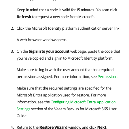
Keep in mind that a code is valid for 15 minutes. You can click
Refresh
to request a new code from Microsoft.
Click the Microsoft Identity platform authentication server link.
A web browser window opens.
On the
Sign in to your account
webpage, paste the code that
you have copied and sign in to Microsoft Identity platform.
Make sure to log in with the user account that has required
permissions assigned. For more information, see
Permissions
.
Make sure that the required settings are specified for the
Microsoft Entra application used for restore. For more
information, see the
Configuring Microsoft Entra Application
Settings
section of the
Veeam Backup for Microsoft 365
User
Guide.
Return to the
Restore Wizard
window and click
Next
.