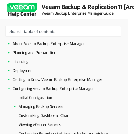
Veeam Backup & Replication 11 [Ar
Veeam Backup Enterprise Manager Guide
Help Center
About Veeam Backup Enterprise Manager
Planning and Preparation
Licensing
Deployment
Getting to Know Veeam Backup Enterprise Manager
Configuring Veeam Backup Enterprise Manager
Initial Configuration
Managing Backup Servers
Customizing Dashboard Chart
Viewing vCenter Servers
Configuring Retention Settings for Index and History