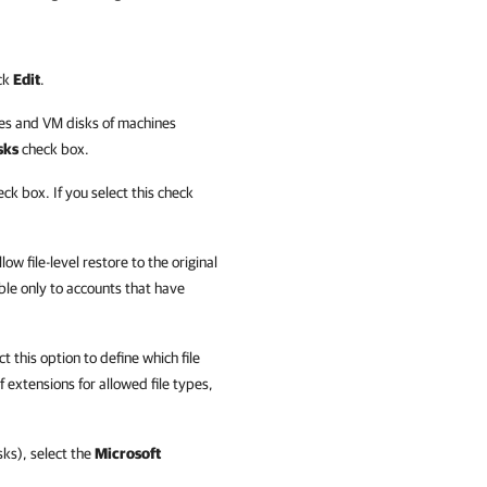
ick
Edit
.
nes and VM disks of machines
sks
check box.
ck box. If you select this check
low file-level restore to the original
able only to accounts that have
t this option to define which file
of extensions for allowed file types,
sks), select the
Microsoft