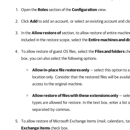
Open the
Roles
section of the
Configuration
view.
Click
Add
to add an account, or select an existing account and cl
In the
Allow restore of
section, to allow restore of entire machi
included in the restore scope, select the
Entire machines and di
To allow restore of guest OS files, select the
Files and folders
che
box, you can also select the following options:
Allow in-place file restores only
— select this option to al
location only. Consider that the restored files will be avail
access to the original machine.
Allow restore of files with these extensions only
— selec
types are allowed for restore. In the text box, enter a list 
separated by commas.
To allow restore of Microsoft Exchange items (mail, calendars, ta
Exchange items
check box.