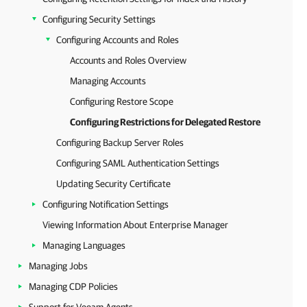
Configuring Security Settings
Configuring Accounts and Roles
Accounts and Roles Overview
Managing Accounts
Configuring Restore Scope
Configuring Restrictions for Delegated Restore
Configuring Backup Server Roles
Configuring SAML Authentication Settings
Updating Security Certificate
Configuring Notification Settings
Viewing Information About Enterprise Manager
Managing Languages
Managing Jobs
Managing CDP Policies