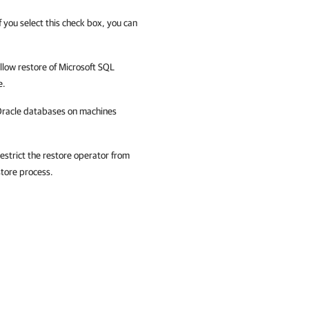
 you select this check box, you can
allow restore of Microsoft SQL
e.
f Oracle databases on machines
restrict the restore operator from
store process.