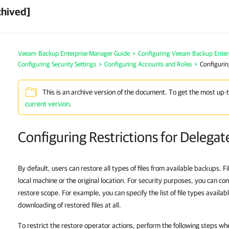
chived]
Veeam Backup Enterprise Manager Guide
>
Configuring Veeam Backup Enter
Configuring Security Settings
>
Configuring Accounts and Roles
>
Configurin
This is an archive version of the document. To get the most up-
current version
.
Configuring Restrictions for Delega
By default, users can restore all types of files from available backups. F
local machine or the original location. For security purposes, you can conf
restore scope. For example, you can specify the list of file types availab
downloading of restored files at all.
To restrict the restore operator actions, perform the following steps wh