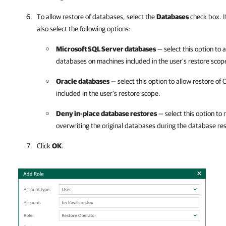
To allow restore of databases, select the
Databases
check box. If
also select the following options:
Microsoft SQL Server databases
— select this option to 
databases on machines included in the user's restore scop
Oracle databases
— select this option to allow restore o
included in the user's restore scope.
Deny in-place database restores
— select this option to 
overwriting the original databases during the database re
Click
OK
.