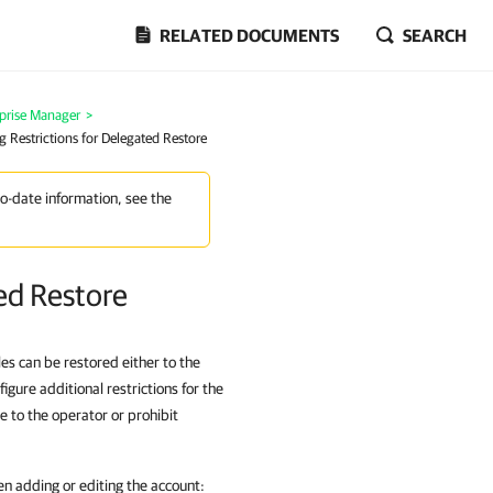
RELATED DOCUMENTS
SEARCH
prise Manager
>
g Restrictions for Delegated Restore
to-date information, see the
ted Restore
iles can be restored either to the
igure additional restrictions for the
le to the operator or prohibit
en adding or editing the account: