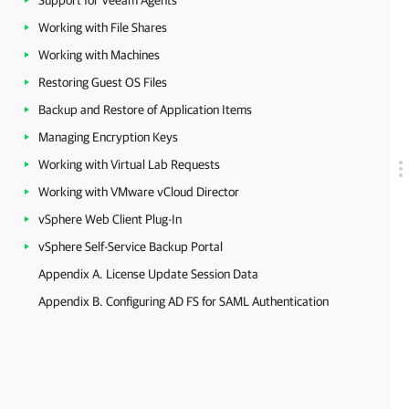
Support for Veeam Agents
Working with File Shares
Working with Machines
Restoring Guest OS Files
Backup and Restore of Application Items
Managing Encryption Keys
Working with Virtual Lab Requests
Working with VMware vCloud Director
vSphere Web Client Plug-In
vSphere Self-Service Backup Portal
Appendix A. License Update Session Data
Appendix B. Configuring AD FS for SAML Authentication