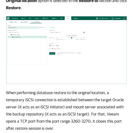
Original location
option is selected in the
Restore to
section and click
Restore
.
When performing database restore to the original location, a
temporary iSCSI connection is established between the target Oracle
server (it acts as an iSCSI initiator) and mount server associated with
the backup repository (it acts as an iSCSI target). For that, Veeam
opens a TCP port from the port range 3260-3270; it closes this port
after restore session is over.