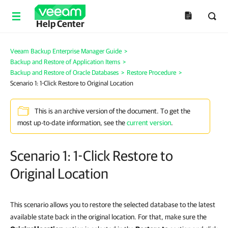
Help Center
Veeam Backup Enterprise Manager Guide
>
Backup and Restore of Application Items
>
Backup and Restore of Oracle Databases
>
Restore Procedure
>
Scenario 1: 1-Click Restore to Original Location
This is an archive version of the document. To get the
most up-to-date information, see the
current version
.
Scenario 1: 1-Click Restore to
Original Location
This scenario allows you to restore the selected database to the latest
available state back in the original location. For that, make sure the