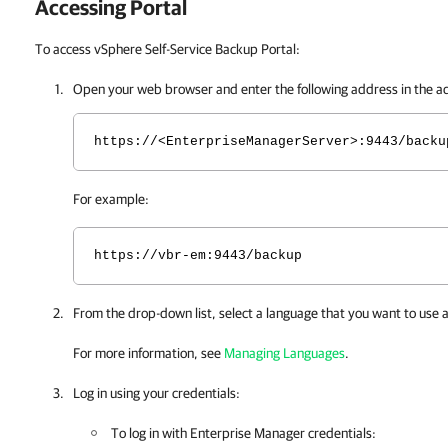
Accessing Portal
To access vSphere Self-Service Backup Portal:
Open your web browser and enter the following address in the a
https://<EnterpriseManagerServer>:9443/backu
For example:
https://vbr-em:9443/backup
From the drop-down list, select a language that you want to use 
For more information, see
Managing Languages
.
Log in using your credentials:
To log in with
Enterprise Manager
credentials: