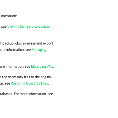
g operations:
, see
Viewing Self-Service Backup
it backup jobs; examine and export
more information, see
Managing
ore information, see
Managing VMs
.
 the necessary files to the original
on, see
Restoring Guest OS Files
.
atabases. For more information, see