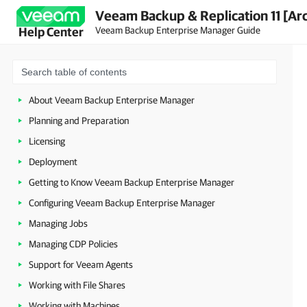
Veeam Backup & Replication 11 [Ar
Veeam Backup Enterprise Manager Guide
Help Center
About Veeam Backup Enterprise Manager
Planning and Preparation
Licensing
Deployment
Getting to Know Veeam Backup Enterprise Manager
Configuring Veeam Backup Enterprise Manager
Managing Jobs
Managing CDP Policies
Support for Veeam Agents
Working with File Shares
Working with Machines