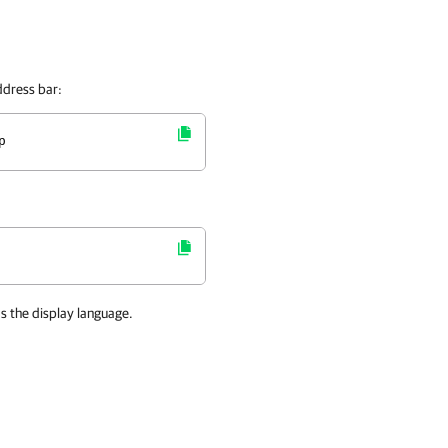
ddress bar:
p
as the display language.