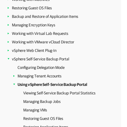
Restoring Guest OS Files
Backup and Restore of Application Items
Managing Encryption Keys
Working with Virtual Lab Requests
Working with VMware vCloud Director
vSphere Web Client Plug-In
vSphere Self-Service Backup Portal
Configuring Delegation Mode
Managing Tenant Accounts
Using vSphere Self-Service Backup Portal
Viewing Self-Service Backup Portal Statistics
Managing Backup Jobs
Managing VMs
Restoring Guest OS Files