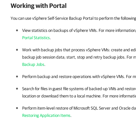
Working with Portal
You can use vSphere Self-Service Backup Portal to perform the followin
View statistics on backups of vSphere VMs. For more information
Portal Statistics
.
Work with backup jobs that process vSphere VMs: create and ed
backup job session data; start, stop and retry backup jobs. For 
Backup Jobs
.
Perform backup and restore operations with vSphere VMs. For m
Search for files in guest file systems of backed-up VMs and restore
location or download them to a local machine. For more informati
Perform item-level restore of Microsoft SQL Server and Oracle d
Restoring Application Items
.