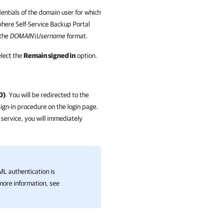
dentials of the domain user for which
here Self-Service Backup Portal
 the
DOMAIN\Username
format.
elect the
Remain signed in
option.
O)
. You will be redirected to the
sign-in procedure on the login page.
n service, you will immediately
AML authentication is
 more information, see