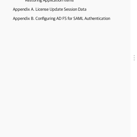
Restoring Application Items
Appendix A. License Update Session Data
Appendix B. Configuring AD FS for SAML Authentication