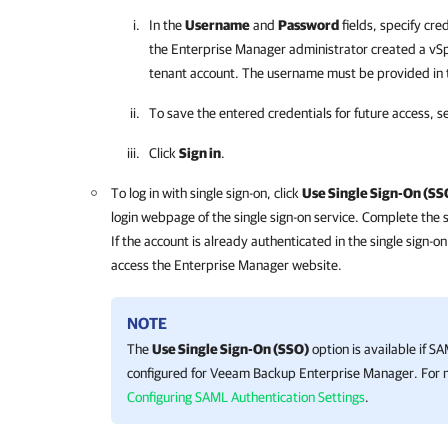
In the
Username
and
Password
fields, specify cre
the
Enterprise Manager
administrator created a vSp
tenant account. The username must be provided in
To save the entered credentials for future access, s
Click
Sign in
.
To log in with single sign-on, click
Use Single Sign-On (SS
login webpage of the single sign-on service. Complete the 
If the account is already authenticated in the single sign-o
access the
Enterprise Manager
website.
NOTE
The
Use Single Sign-On (SSO)
option is available if S
configured for
Veeam Backup Enterprise Manager
. For
Configuring SAML Authentication Settings
.