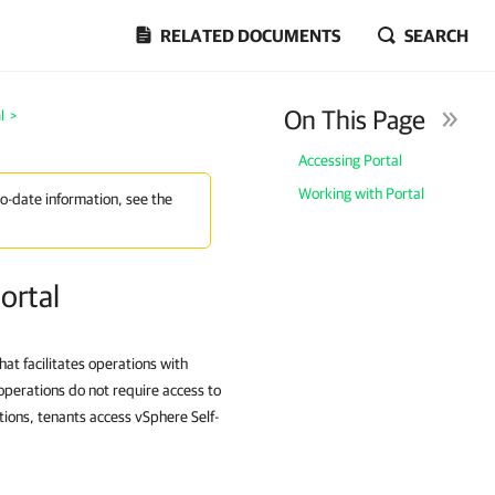
RELATED DOCUMENTS
SEARCH
On This Page
l
>
Accessing Portal
Working with Portal
to-date information, see the
ortal
at facilitates operations with
operations do not require access to
ions, tenants access vSphere Self-