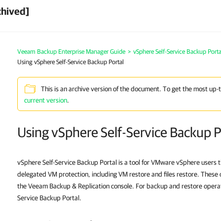
chived]
Veeam Backup Enterprise Manager Guide
>
vSphere Self-Service Backup Porta
Using vSphere Self-Service Backup Portal
This is an archive version of the document. To get the most up-
current version
.
Using vSphere Self-Service Backup P
vSphere Self-Service Backup Portal is a tool for VMware vSphere users th
delegated VM protection, including VM restore and files restore. These 
the Veeam Backup & Replication console. For backup and restore operat
Service Backup Portal.