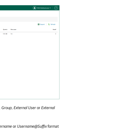
,
Group
,
External User
or
External
ername
or
Username@Suffix
format