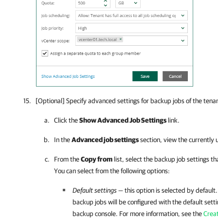
[Optional] Specify advanced settings for backup jobs of the tena
Click the
Show Advanced Job Settings
link.
In the
Advanced job settings
section, view the currently 
From the
Copy from
list, select the backup job settings th
You can select from the following options:
Default settings
— this option is selected by default.
backup jobs will be configured with the default set
backup console. For more information, see the
Crea