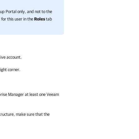
up Portal
only, and not to the
for this user in the
Roles
tab
ive account.
ight corner.
prise Manager
at least one Veeam
tructure, make sure that the