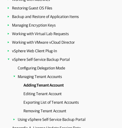
Restoring Guest OS Files
Backup and Restore of Application Items
Managing Encryption Keys
Working with Virtual Lab Requests
Working with VMware vCloud Director
vSphere Web Client Plug-In
vSphere Self-Service Backup Portal
Configuring Delegation Mode
Managing Tenant Accounts
Adding Tenant Account
Editing Tenant Account
Exporting List of Tenant Accounts
Removing Tenant Account
Using vSphere Self-Service Backup Portal