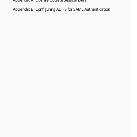
Appendix A. License Update Session Data
Appendix B. Configuring AD FS for SAML Authentication