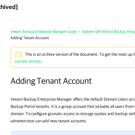
chived]
Veeam Backup Enterprise Manager Guide
>
vSphere Self-Service Backup Porta
Adding Tenant Account
This is an archive version of the document. To get the most up-
current version
.
Adding Tenant Account
Veeam Backup Enterprise Manager offers the default Domain Users acco
Backup Portal tenants. It is a group account that includes all users fro
domain. To configure granular access to storage quotas and backup set
administrator can add new tenant accounts.