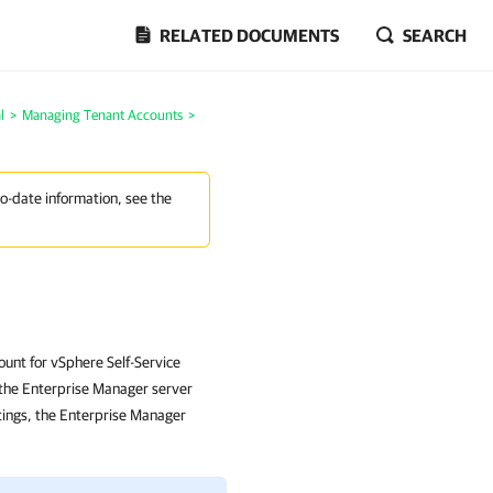
RELATED DOCUMENTS
SEARCH
l
>
Managing Tenant Accounts
>
to-date information, see the
unt for vSphere Self-Service
m the Enterprise Manager server
tings, the Enterprise Manager