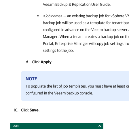
Veeam Backup & Replication
User Guide.
<Job name>
— an existing backup job for vSphere VM
backup job will be used as a template for tenant ba
configured in advance on the Veeam backup server
Manager
. When a tenant creates a backup job on t
Portal, Enterprise Manager will copy job settings f
settings to the job.
Click
Apply
.
NOTE
To populate the list of job templates, you must have at least
configured in the Veeam backup console.
Click
Save
.