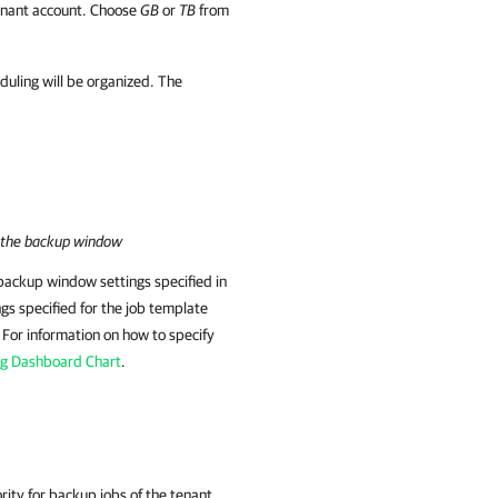
tenant account. Choose
GB
or
TB
from
duling will be organized. The
n the backup window
backup window settings specified in
gs specified for the job template
. For information on how to specify
ng Dashboard Chart
.
rity for backup jobs of the tenant.