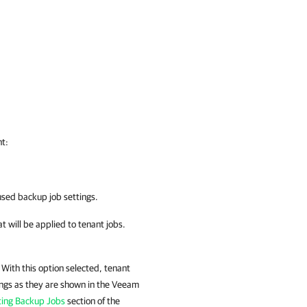
nt:
used backup job settings.
at will be applied to tenant jobs.
 With this option selected, tenant
tings as they are shown in the Veeam
ting Backup Jobs
section of the