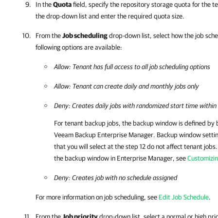
In the
Quota
field, specify the repository storage quota for the 
the drop-down list and enter the required quota size.
From the
Job scheduling
drop-down list, select how the job sche
following options are available:
Allow: Tenant has full access to all job scheduling options
Allow: Tenant can create daily and monthly jobs only
Deny: Creates daily jobs with randomized start time withi
For tenant backup jobs, the backup window is defined by 
Veeam Backup Enterprise Manager
. Backup window settin
that you will select at the step 12 do not affect tenant jobs
the backup window in
Enterprise Manager
, see
Customizi
Deny: Creates job with no schedule assigned
For more information on job scheduling, see
Edit Job Schedule
.
From the
Job priority
drop-down list, select a normal or high prio