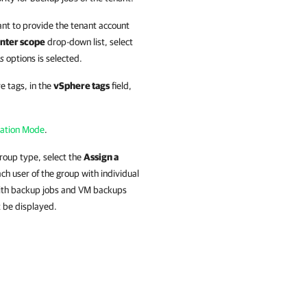
ant to provide the tenant account
nter scope
drop-down list, select
rs
options is selected.
e tags, in the
vSphere tags
field,
gation Mode
.
Group type, select the
Assign a
ch user of the group with individual
 with backup jobs and VM backups
t be displayed.