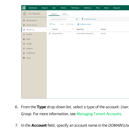
From the
Type
drop-down list, select a type of the account:
User
Group
. For more information, see
Managing Tenant Accounts
.
In the
Account
field, specify an account name in the
DOMAIN\Us