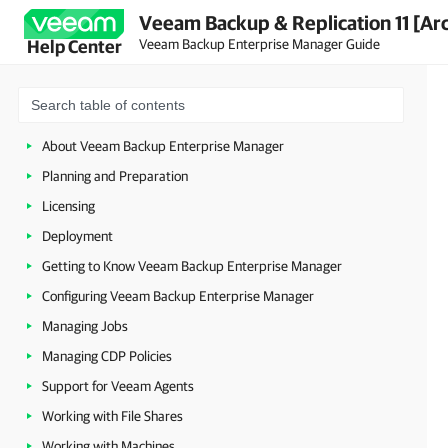
Veeam Backup & Replication 11 [Ar
Veeam Backup Enterprise Manager Guide
Help Center
About Veeam Backup Enterprise Manager
Planning and Preparation
Licensing
Deployment
Getting to Know Veeam Backup Enterprise Manager
Configuring Veeam Backup Enterprise Manager
Managing Jobs
Managing CDP Policies
Support for Veeam Agents
Working with File Shares
Working with Machines