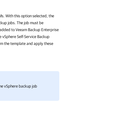
s. With this option selected, the
ckup jobs. The job must be
 added to
Veeam Backup Enterprise
he vSphere Self-Service Backup
rom the template and apply these
 one vSphere backup job