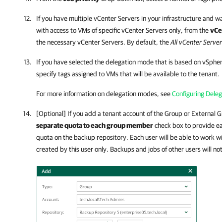
If you have multiple vCenter Servers in your infrastructure and w
with access to VMs of specific vCenter Servers only, from the
vCe
the necessary vCenter Servers. By default, the
All vCenter Serve
If you have selected the delegation mode that is based on vSpher
specify tags assigned to VMs that will be available to the tenant.
For more information on delegation modes, see
Configuring Dele
[Optional] If you add a tenant account of the Group or External 
separate quota to each group member
check box to provide ea
quota on the backup repository. Each user will be able to work
created by this user only. Backups and jobs of other users will no