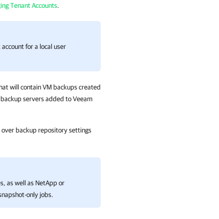
ing Tenant Accounts
.
account for a local user
that will contain VM backups created
am backup servers added to
Veeam
ty over backup repository settings
s, as well as NetApp or
napshot-only jobs.