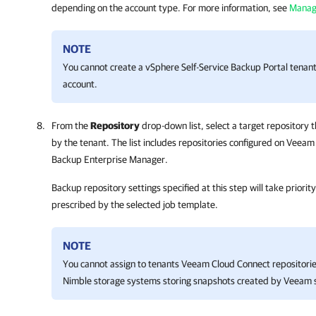
depending on the account type. For more information, see
Manag
NOTE
You cannot create a vSphere Self-Service Backup Portal tenant 
account.
From the
Repository
drop-down list, select a target repository 
by the tenant. The list includes repositories configured on Vee
Backup Enterprise Manager
.
Backup repository settings specified at this step will take priori
prescribed by the selected job template.
NOTE
You cannot assign to tenants Veeam Cloud Connect repositorie
Nimble storage systems storing snapshots created by Veeam s