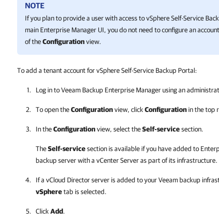
NOTE
If you plan to provide a user with access to
vSphere Self-Service Back
main
Enterprise Manager
UI, you do not need to configure an account 
of the
Configuration
view.
To add a tenant account for vSphere Self-Service Backup Portal:
Log in to
Veeam Backup Enterprise Manager
using an administrat
To open the
Configuration
view, click
Configuration
in the top r
In the
Configuration
view, select the
Self-service
section.
The
Self-service
section is available if you have added to
Enter
backup server with a vCenter Server as part of its infrastructure.
If a vCloud Director server is added to your Veeam backup infras
vSphere
tab is selected.
Click
Add
.