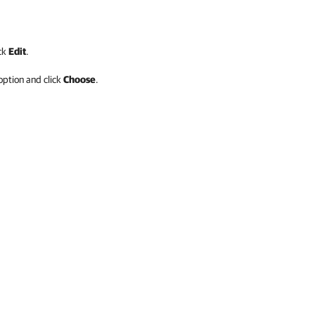
ick
Edit
.
ption and click
Choose
.