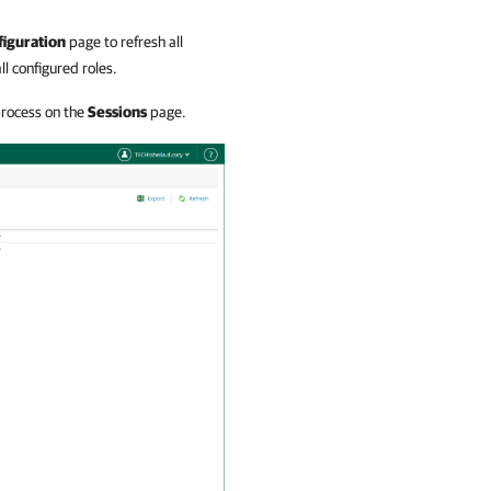
figuration
page to refresh all
ll configured roles.
process on the
Sessions
page.