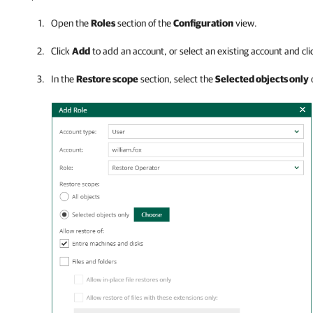
Open the
Roles
section of the
Configuration
view.
Click
Add
to add an account, or select an existing account and cl
In the
Restore scope
section, select the
Selected objects only
o