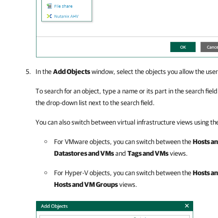
In the
Add Objects
window, select the objects you allow the user
To search for an object, type a name or its part in the search fiel
the drop-down list next to the search field.
You can also switch between virtual infrastructure views using the
For VMware objects, you can switch between the
Hosts an
Datastores and VMs
and
Tags and VMs
views.
For Hyper-V objects, you can switch between the
Hosts a
Hosts and VM Groups
views.