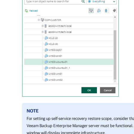
NOTE
For setting up self-service recovery restore scope, consider t
Veeam Backup Enterprise Manager
server must be functional
window will display incomplete infrastructure.