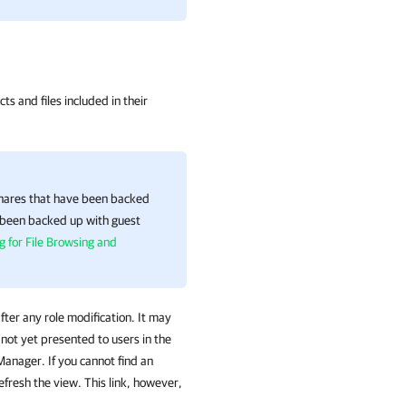
ts and files included in their
shares that have been backed
e been backed up with guest
g for File Browsing and
fter any role modification. It may
not yet presented to users in the
 Manager. If you cannot find an
efresh the view. This link, however,