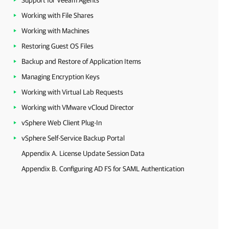
Support for Veeam Agents
Working with File Shares
Working with Machines
Restoring Guest OS Files
Backup and Restore of Application Items
Managing Encryption Keys
Working with Virtual Lab Requests
Working with VMware vCloud Director
vSphere Web Client Plug-In
vSphere Self-Service Backup Portal
Appendix A. License Update Session Data
Appendix B. Configuring AD FS for SAML Authentication