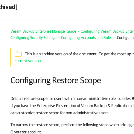
chived]
Veeam Backup Enterprise Manager Guide
>
Configuring Veeam Backup Enter
Configuring Security Settings
>
Configuring Accounts and Roles
>
Configurin
This is an archive version of the document. To get the most up-
current version
.
Configuring Restore Scope
Default restore scope for users with a non-administrative role includes
A
If you have the Enterprise Plus edition of Veeam Backup & Replication 
can customize restore scope for non-administrative users.
To narrow the restore scope, perform the following steps when adding or
Operator account: