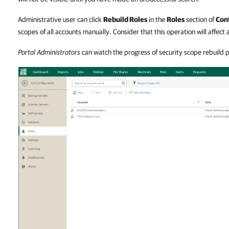
Administrative user can click
Rebuild Roles
in the
Roles
section of
Con
scopes of all accounts manually. Consider that this operation will affect a
Portal Administrators
can watch the progress of security scope rebuild 