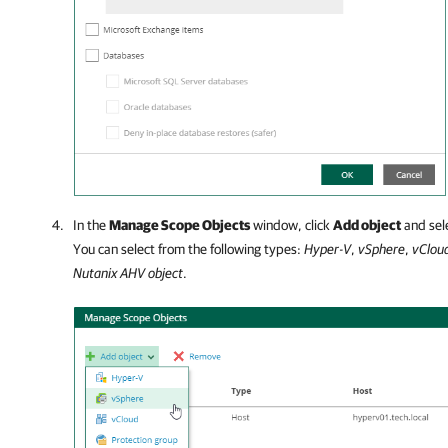
In the
Manage Scope Objects
window, click
Add object
and sele
You can select from the following types:
Hyper-V
,
vSphere
,
vClou
Nutanix AHV object
.