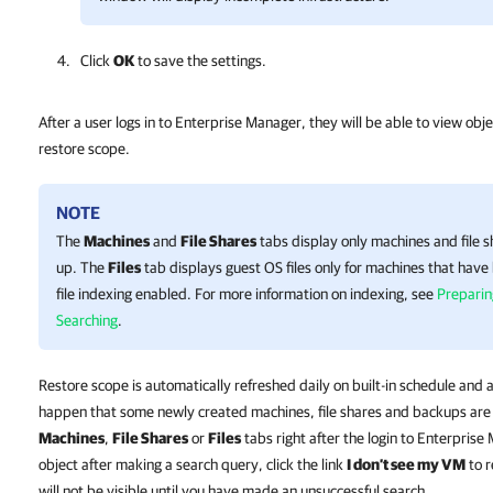
Click
OK
to save the settings.
After a user logs in to Enterprise Manager, they will be able to view objec
restore scope.
NOTE
The
Machines
and
File Shares
tabs display only machines and file 
up. The
Files
tab displays guest OS files only for machines that hav
file indexing enabled. For more information on indexing, see
Preparin
Searching
.
Restore scope is automatically refreshed daily on built-in schedule and a
happen that some newly created machines, file shares and backups are 
Machines
,
File Shares
or
Files
tabs right after the login to Enterprise
object after making a search query, click the link
I don’t see my VM
to r
will not be visible until you have made an unsuccessful search.