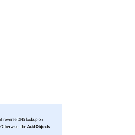
hat reverse DNS lookup on
. Otherwise, the
Add Objects