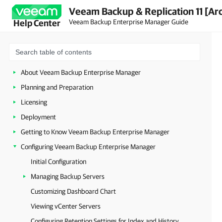
Veeam Backup & Replication 11 [Ar
Veeam Backup Enterprise Manager Guide
Help Center
About Veeam Backup Enterprise Manager
Planning and Preparation
Licensing
Deployment
Getting to Know Veeam Backup Enterprise Manager
Configuring Veeam Backup Enterprise Manager
Initial Configuration
Managing Backup Servers
Customizing Dashboard Chart
Viewing vCenter Servers
Configuring Retention Settings for Index and History