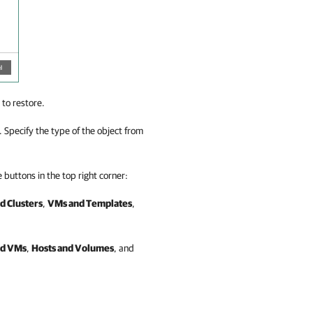
 to restore.
d. Specify the type of the object from
 buttons in the top right corner:
d Clusters
,
VMs and Templates
,
nd VMs
,
Hosts and Volumes
, and