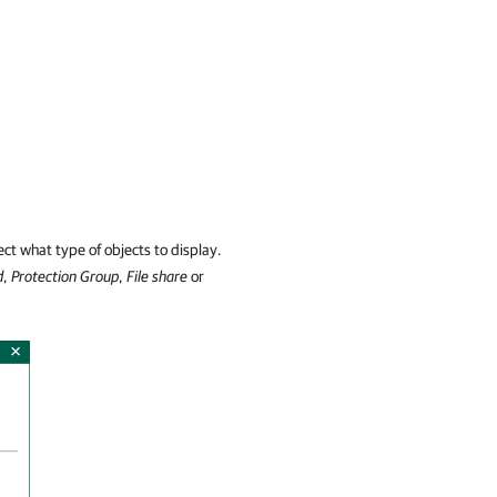
ct what type of objects to display.
d
,
Protection Group
,
File share
or