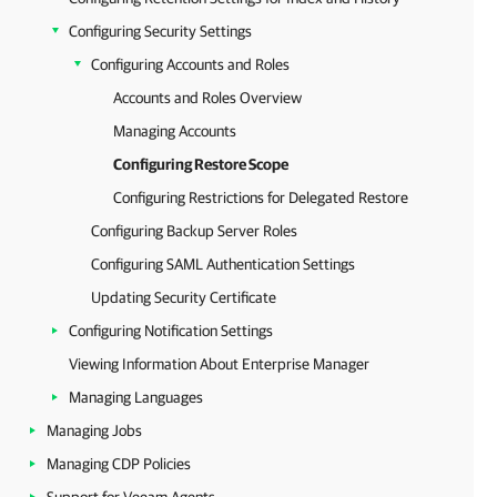
Configuring Security Settings
Configuring Accounts and Roles
Accounts and Roles Overview
Managing Accounts
Configuring Restore Scope
Configuring Restrictions for Delegated Restore
Configuring Backup Server Roles
Configuring SAML Authentication Settings
Updating Security Certificate
Configuring Notification Settings
Viewing Information About Enterprise Manager
Managing Languages
Managing Jobs
Managing CDP Policies