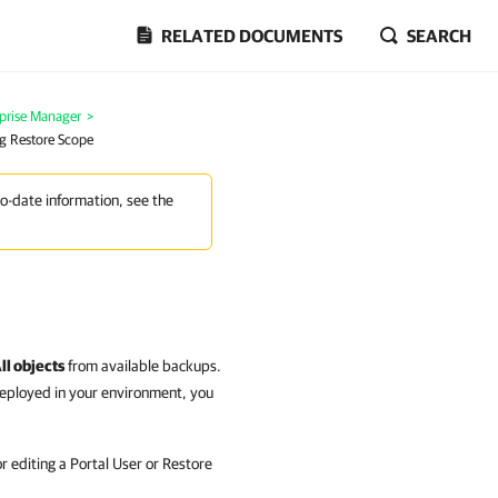
RELATED DOCUMENTS
SEARCH
prise Manager
>
g Restore Scope
to-date information, see the
ll objects
from available backups.
deployed in your environment, you
 editing a Portal User or Restore