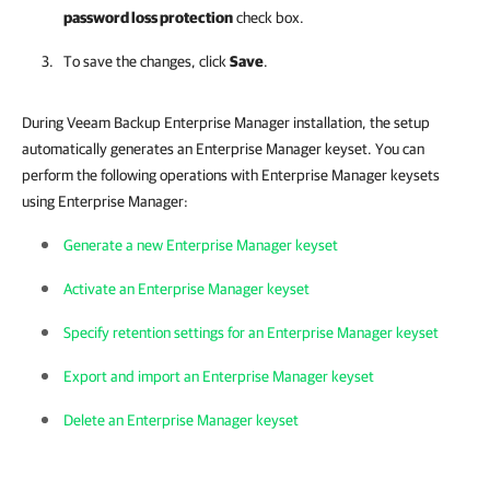
password loss protection
check box.
To save the changes, click
Save
.
During Veeam Backup Enterprise Manager installation, the setup
automatically generates an Enterprise Manager keyset. You can
perform the following operations with Enterprise Manager keysets
using Enterprise Manager:
Generate a new Enterprise Manager keyset
Activate an Enterprise Manager keyset
Specify retention settings for an Enterprise Manager keyset
Export and import an Enterprise Manager keyset
Delete an Enterprise Manager keyset