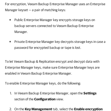
For encryption, Veeam Backup Enterprise Manager uses an Enterprise
Manager keyset — a pair of matching keys:
Public Enterprise Manager key encrypts storage keys on
backup servers connected to
Veeam Backup Enterprise
Manager
.
Private Enterprise Manager key decrypts storage keys in case a
password for encrypted backup or tape is lost.
To let Veeam Backup & Replication encrypt and decrypt data with
Enterprise Manager keys, make sure Enterprise Manager keys are
enabled in Veeam Backup Enterprise Manager.
To enable Enterprise Manager keys, do the following:
In
Veeam Backup Enterprise Manager
, open the
Settings
section of the
Configuration
view.
On the
Key Management
tab, select the
Enable encryption