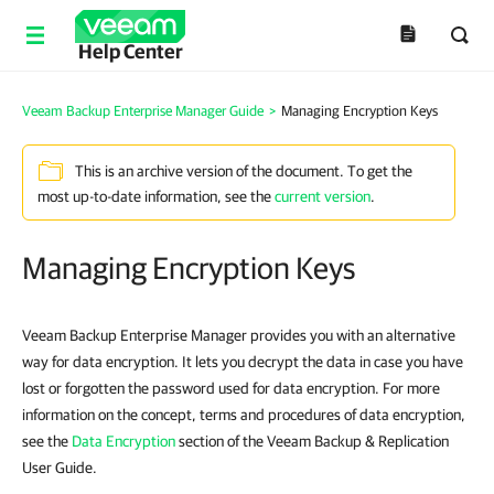
Help Center
Veeam Backup Enterprise Manager Guide
>
Managing Encryption Keys
This is an archive version of the document. To get the
most up-to-date information, see the
current version
.
Managing Encryption Keys
Veeam Backup Enterprise Manager provides you with an alternative
way for data encryption. It lets you decrypt the data in case you have
lost or forgotten the password used for data encryption. For more
information on the concept, terms and procedures of data encryption,
see the
Data Encryption
section of the Veeam Backup & Replication
User Guide.