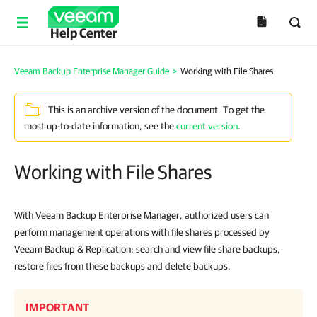
Help Center
Veeam Backup Enterprise Manager Guide
>
Working with File Shares
This is an archive version of the document. To get the
most up-to-date information, see the
current version
.
Working with File Shares
With Veeam Backup Enterprise Manager, authorized users can
perform management operations with file shares processed by
Veeam Backup & Replication: search and view file share backups,
restore files from these backups and delete backups.
IMPORTANT