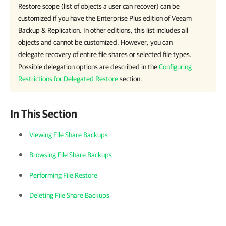
Restore scope (list of objects a user can recover) can be
customized if you have the Enterprise Plus edition of Veeam
Backup & Replication. In other editions, this list includes all
objects and cannot be customized. However, you can
delegate recovery of entire file shares or selected file types.
Possible delegation options are described in the
Configuring
Restrictions for Delegated Restore
section.
In This Section
Viewing File Share Backups
Browsing File Share Backups
Performing File Restore
Deleting File Share Backups