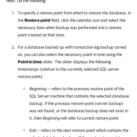
need. Do the following:
To specify a restore point from which to restore the database, in
the
Restore point
field, click the calendar icon and select the
necessary date when backup was performed and a restore
point created on that date.
For a database backed up with transaction log backup turned
on, you can also select the necessary point in time using the
Point in time
slider. The slider displays the following
timestamps (relative to the currently selected SQL server
restore point):
Beginning
— refers to the previous restore point of the
SQL Server machine that contains the selected database
backup. If the previous restore point (server backup)
was not found, or the database backup does not exist in
it, then
Beginning
will refer to current restore point.
End
— refers to the next restore point which contains the