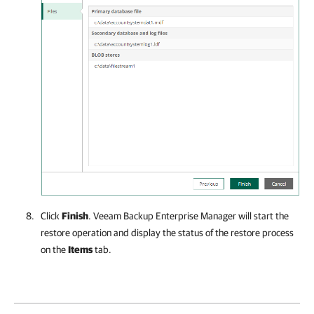
Click
Finish
.
Veeam Backup Enterprise Manager
will start the
restore operation and display the status of the restore process
on the
Items
tab.