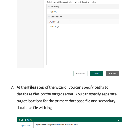
At the
Files
step of the wizard, you can specify paths to
database files on the target server. You can specify separate
target locations for the primary database file and secondary
database file with logs.