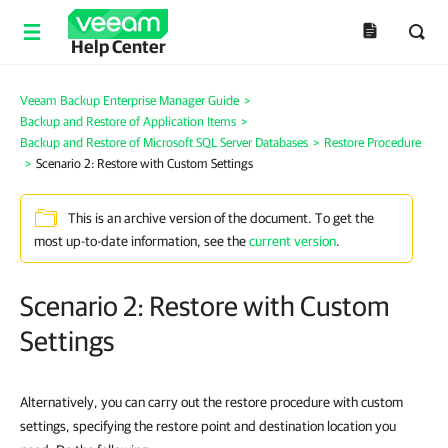
Help Center
Veeam Backup Enterprise Manager Guide
>
Backup and Restore of Application Items
>
Backup and Restore of Microsoft SQL Server Databases
>
Restore Procedure
>
Scenario 2: Restore with Custom Settings
This is an archive version of the document. To get the
most up-to-date information, see the
current version
.
Scenario 2: Restore with Custom
Settings
Alternatively, you can carry out the restore procedure with custom
settings, specifying the restore point and destination location you