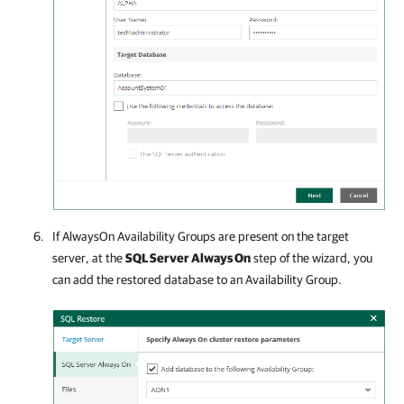
If AlwaysOn Availability Groups are present on the target
server, at the
SQL Server Always On
step of the wizard, you
can add the restored database to an Availability Group.