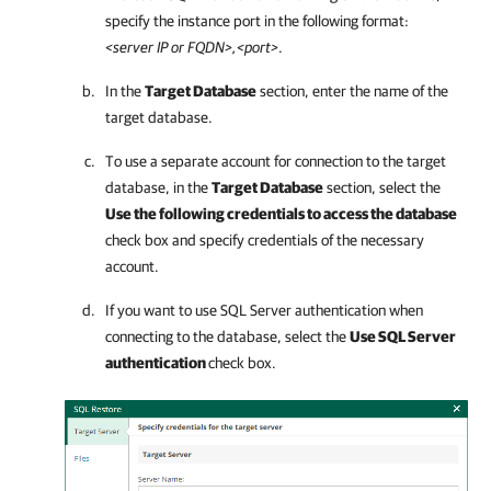
specify the instance port in the following format:
<server IP or FQDN>,<port>
.
In the
Target Database
section, enter the name of the
target database.
To use a separate account for connection to the target
database, in the
Target Database
section, select the
Use the following credentials to access the database
check box and specify credentials of the necessary
account.
If you want to use SQL Server authentication when
connecting to the database, select the
Use SQL Server
authentication
check box.