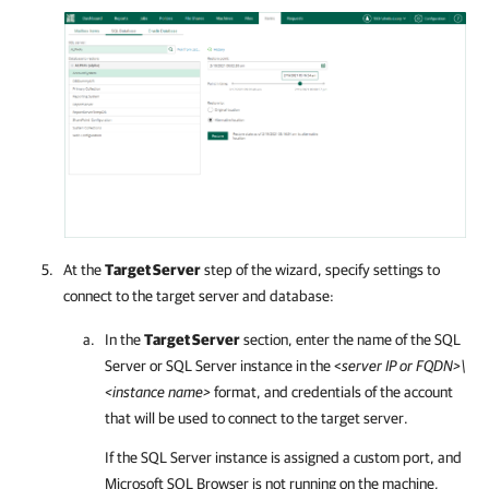
At the
Target Server
step of the wizard, specify settings to
connect to the target server and database:
In the
Target Server
section, enter the name of the SQL
Server or SQL Server instance in the <
server IP or FQDN>\
<instance name>
format, and credentials of the account
that will be used to connect to the target server.
If the SQL Server instance is assigned a custom port, and
Microsoft SQL Browser is not running on the machine,