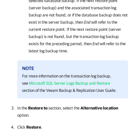
selected database backup. If the next restore point
(server backup) and the associated transaction log
backup are not found, or if the database backup does not
exist in the server backup, then
End
will refer to the
current restore point. If the next restore point (server
backup) is not found, but the transaction log backup
exists for the preceding period, then
End
will refer to the
latest log backup time.
NOTE
For more information on the transaction log backup,
see
Microsoft SQL Server Logs Backup and Restore
section of the Veeam Backup & Replication User Guide.
In the
Restore to
section, select the
Alternative location
option.
Click
Restore
.