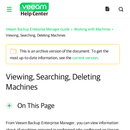
Help Center
Veeam Backup Enterprise Manager Guide
>
Working with Machines
>
Viewing, Searching, Deleting Machines
This is an archive version of the document. To get the
most up-to-date information, see the
current version
.
Viewing, Searching, Deleting
Machines
On This Page
From Veeam Backup Enterprise Manager, you can view information
about all machines engaged in performed jobs configured on Veeam