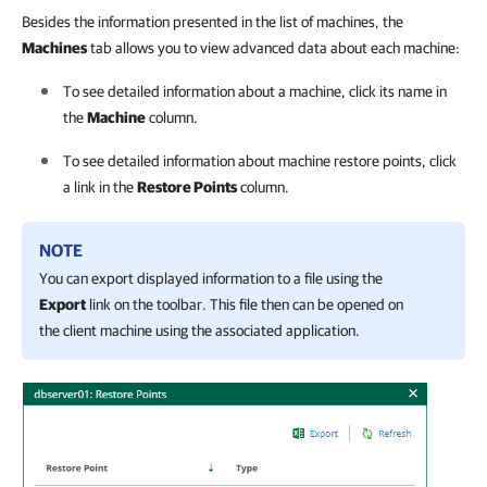
Besides the information presented in the list of machines, the
Machines
tab allows you to view advanced data about each machine:
To see detailed information about a machine, click its name in
the
Machine
column.
To see detailed information about machine restore points, click
a link in the
Restore Points
column.
NOTE
You can export displayed information to a file using the
Export
link on the toolbar. This file then can be opened on
the client machine using the associated application.