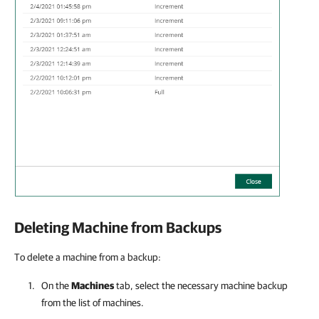
Deleting Machine from Backups
To delete a machine from a backup:
On the
Machines
tab, select the necessary machine backup
from the list of machines.