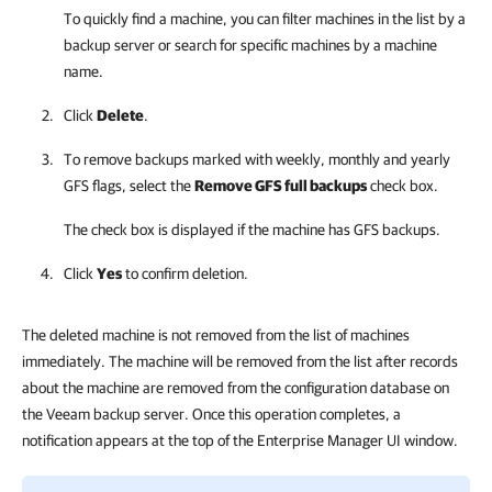
To quickly find a machine, you can filter machines in the list by a
backup server or search for specific machines by a machine
name.
Click
Delete
.
To remove backups marked with weekly, monthly and yearly
GFS flags, select the
Remove GFS full backups
check box.
The check box is displayed if the machine has GFS backups.
Click
Yes
to confirm deletion.
The deleted machine is not removed from the list of machines
immediately. The machine will be removed from the list after records
about the machine are removed from the configuration database on
the Veeam backup server. Once this operation completes, a
notification appears at the top of the Enterprise Manager UI window.