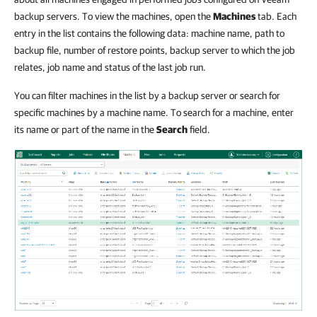
backup servers. To view the machines, open the
Machines
tab. Each
entry in the list contains the following data: machine name, path to
backup file, number of restore points, backup server to which the job
relates, job name and status of the last job run.
You can filter machines in the list by a backup server or search for
specific machines by a machine name. To search for a machine, enter
its name or part of the name in the
Search
field.