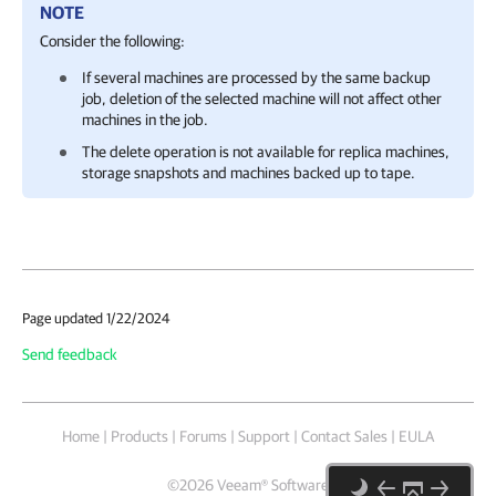
NOTE
Consider the following:
If several machines are processed by the same backup
job, deletion of the selected machine will not affect other
machines in the job.
The delete operation is not available for replica machines,
storage snapshots and machines backed up to tape.
Page updated 1/22/2024
Send feedback
Home
|
Products
|
Forums
|
Support
|
Contact Sales
|
EULA
©
2026
Veeam® Software