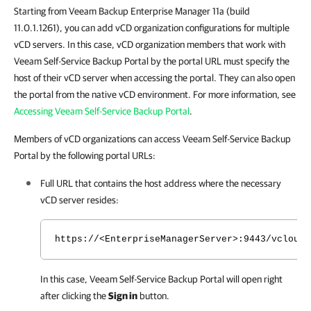
Starting from Veeam Backup Enterprise Manager 11a (build
11.0.1.1261), you can add vCD organization configurations for multiple
vCD servers. In this case, vCD organization members that work with
Veeam Self-Service Backup Portal by the portal URL must specify the
host of their vCD server when accessing the portal. They can also open
the portal from the native vCD environment. For more information, see
Accessing Veeam Self-Service Backup Portal
.
Members of vCD organizations can access Veeam Self-Service Backup
Portal by the following portal URLs:
Full URL that contains the host address where the necessary
vCD server resides:
https://<EnterpriseManagerServer>:9443/vcloud/
In this case,
Veeam Self-Service Backup Portal
will open right
after clicking the
Sign in
button.