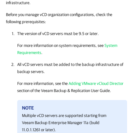
infrastructure.
Before you manage vCD organization configurations, check the
following prerequisites:
The version of vCD servers must be 9.5 or later.
For more information on system requirements, see
System
Requirements
.
All vCD servers must be added to the backup infrastructure of
backup servers.
For more information, see the
Adding VMware vCloud Director
section of the
Veeam Backup & Replication
User Guide.
NOTE
Multiple vCD servers are supported starting from
Veeam Backup Enterprise Manager
11a (build
11.0.1.1261 or later).