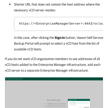
Shorter URL that does not contain the host address where the
necessary vCD server resides:
https://<EnterpriseManagerServer>:9443/vcloud/
In this case, after clicking the
Sign in
button,
Veeam Self-Service
Backup Portal
will prompt to select a vCD host from the list of
available vCD hosts.
If you do not want vCD organization members to see addresses of all
vCD hosts added to the Enterprise Manager infrastructure, add each
vCD server to a separate Enterprise Manager infrastructure.