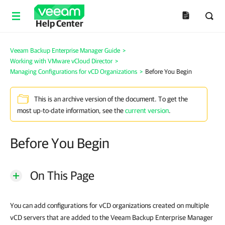
Help Center
Veeam Backup Enterprise Manager Guide
>
Working with VMware vCloud Director
>
Managing Configurations for vCD Organizations
>
Before You Begin
This is an archive version of the document. To get the
most up-to-date information, see the
current version
.
Before You Begin
On This Page
You can add configurations for vCD organizations created on multiple
vCD servers that are added to the Veeam Backup Enterprise Manager