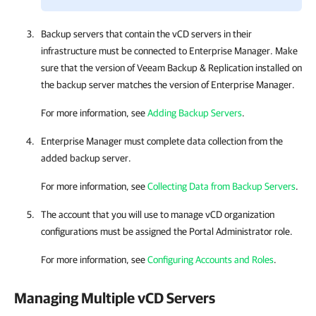
Backup servers that contain the vCD servers in their
infrastructure must be connected to
Enterprise Manager
. Make
sure that the version of
Veeam Backup & Replication
installed on
the backup server matches the version of
Enterprise Manager
.
For more information, see
Adding Backup Servers
.
Enterprise Manager
must complete data collection from the
added backup server.
For more information, see
Collecting Data from Backup Servers
.
The account that you will use to manage vCD organization
configurations must be assigned the Portal Administrator role.
For more information, see
Configuring Accounts and Roles
.
Managing Multiple vCD Servers