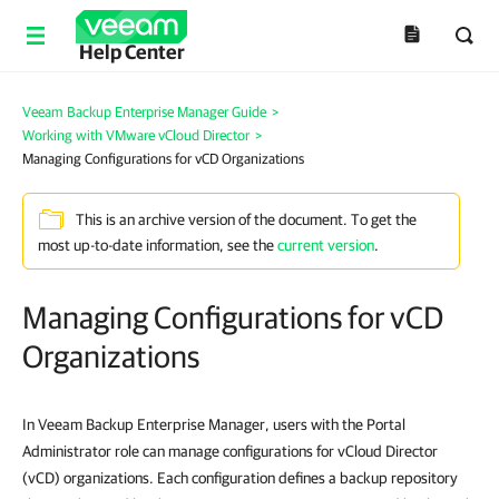
Help Center
Veeam Backup Enterprise Manager Guide
>
Working with VMware vCloud Director
>
Managing Configurations for vCD Organizations
This is an archive version of the document. To get the
most up-to-date information, see the
current version
.
Managing Configurations for vCD
Organizations
In Veeam Backup Enterprise Manager, users with the Portal
Administrator role can manage configurations for vCloud Director
(vCD) organizations. Each configuration defines a backup repository