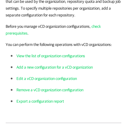
that can be used by the organization, repository quota and backup job
settings. To specify multiple repositories per organization, add a
separate configuration for each repository.
Before you manage vCD organization configurations,
check
prerequisites
.
You can perform the following operations with vCD organizations:
View the list of organization configurations
Add a new configuration for a vCD organization
Edit a vCD organization configuration
Remove a vCD organization configuration
Export a configuration report