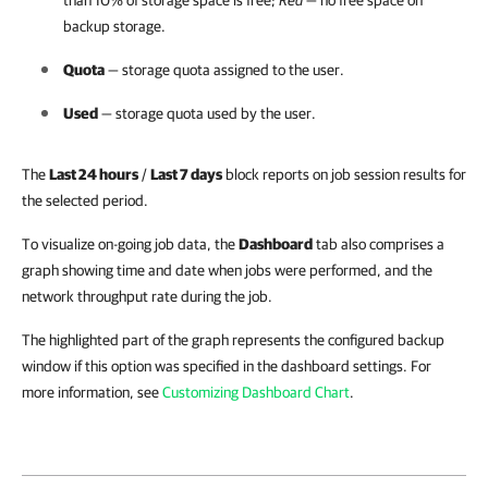
than 10% of storage space is free;
Red
— no free space on
backup storage.
Quota
— storage quota assigned to the user.
Used
— storage quota used by the user.
The
Last 24 hours
/
Last 7 days
block reports on job session results for
the selected period.
To visualize on-going job data, the
Dashboard
tab also comprises a
graph showing time and date when jobs were performed, and the
network throughput rate during the job.
The highlighted part of the graph represents the configured backup
window if this option was specified in the dashboard settings. For
more information, see
Customizing Dashboard Chart
.