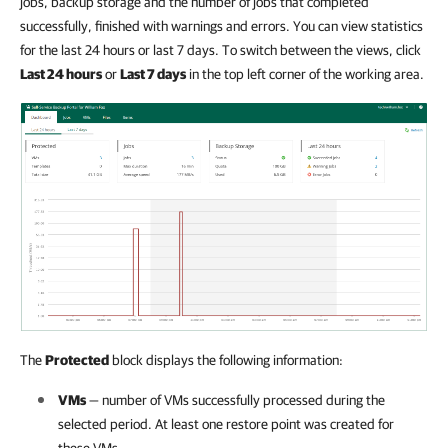
jobs, backup storage and the number of jobs that completed
successfully, finished with warnings and errors. You can view statistics
for the last 24 hours or last 7 days. To switch between the views, click
Last 24 hours
or
Last 7 days
in the top left corner of the working area.
The
Protected
block displays the following information:
VMs
— number of VMs successfully processed during the
selected period. At least one restore point was created for