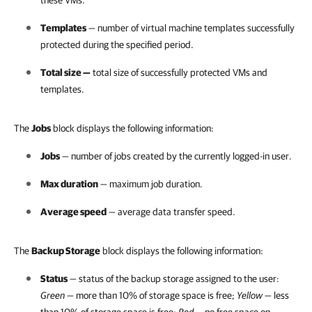
these VMs.
Templates
— number of virtual machine templates successfully
protected during the specified period.
Total size
—
total size of successfully protected VMs and
templates.
The
Jobs
block displays the following information:
Jobs
— number of jobs created by the currently logged-in user.
Max duration
— maximum job duration.
Average speed
— average data transfer speed.
The
Backup Storage
block displays the following information:
Status
— status of the backup storage assigned to the user:
Green
— more than 10% of storage space is free;
Yellow
— less