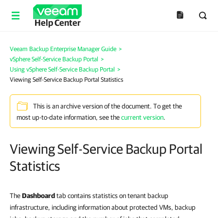
Help Center
Veeam Backup Enterprise Manager Guide
>
vSphere Self-Service Backup Portal
>
Using vSphere Self-Service Backup Portal
>
Viewing Self-Service Backup Portal Statistics
This is an archive version of the document. To get the
most up-to-date information, see the
current version
.
Viewing Self-Service Backup Portal
Statistics
The
Dashboard
tab contains statistics on tenant backup
infrastructure, including information about protected VMs, backup