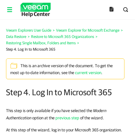
Help Center
Veeam Explorers User Guide
>
Veeam Explorer for Microsoft Exchange
>
Data Restore
>
Restore to Microsoft 365 Organizations
>
Restoring Single Mailbox, Folders and Items
>
Step 4. Log In to Microsoft 365
This is an archive version of the document. To get the
most up-to-date information, see the
current version
.
Step 4. Log In to Microsoft 365
This step is only available if you have selected the
Modern
Authentication
option at the
previous step
of the wizard.
At this step of the wizard, log in to your Microsoft 365 organization.