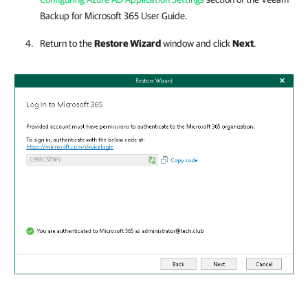
Backup for Microsoft 365
User Guide.
Return to the
Restore Wizard
window and click
Next
.