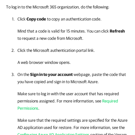
To log in to the Microsoft 365 organization, do the following:
Click
Copy code
to copy an authentication code.
Mind that a code is valid for 15 minutes. You can click
Refresh
to request a new code from Microsoft.
Click the Microsoft authentication portal link.
A web browser window opens.
On the
Sign in to your account
webpage, paste the code that
you have copied and sign in to Microsoft Azure.
Make sure to log in with the user account that has required
permissions assigned. For more information, see
Required
Permissions
.
Make sure that the required settings are specified for the Azure
AD application used for restore. For more information, see the
Configuring Azure AD Application Settings
section of the
Veeam