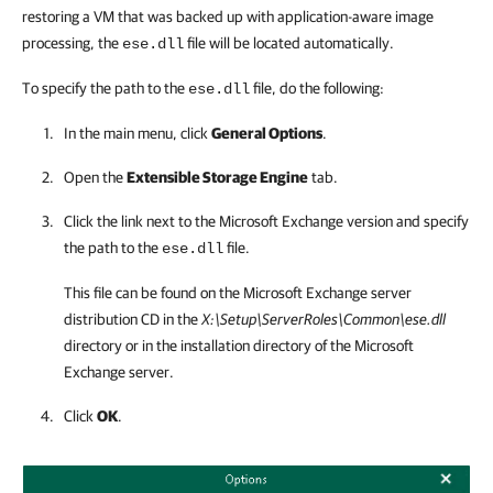
restoring a VM that was backed up with application-aware image
processing, the
file will be located automatically.
ese.dll
To specify the path to the
file, do the following:
ese.dll
In the main menu, click
General Options
.
Open the
Extensible Storage Engine
tab.
Click the link next to the Microsoft Exchange version and specify
the path to the
file.
ese.dll
This file can be found on the Microsoft Exchange server
distribution CD in the
X:\Setup\ServerRoles\Common\ese.dll
directory or in the installation directory of the Microsoft
Exchange server.
Click
OK
.