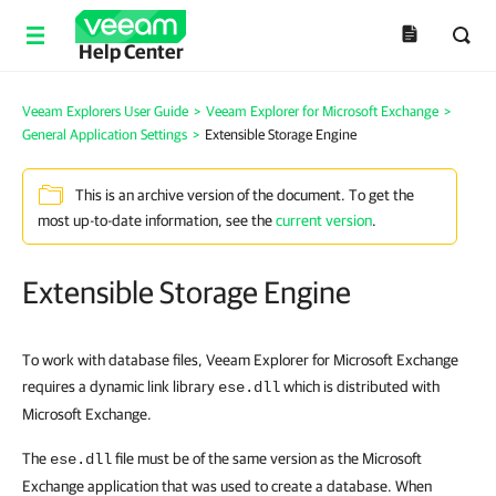
Help Center
Veeam Explorers User Guide
>
Veeam Explorer for Microsoft Exchange
>
General Application Settings
>
Extensible Storage Engine
This is an archive version of the document. To get the
most up-to-date information, see the
current version
.
Extensible Storage Engine
To work with database files, Veeam Explorer for Microsoft Exchange
requires a dynamic link library
which is distributed with
ese.dll
Microsoft Exchange.
The
file must be of the same version as the Microsoft
ese.dll
Exchange application that was used to create a database. When