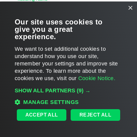
×
Restoring Channels and Tabs
Our site uses cookies to
Restoring Posts
give you a great
experience.
Restoring Files
We want to set additional cookies to
understand how you use our site,
remember your settings and improve site
experience. ​To learn more about the
Page updated 1/23/2024
cookies we use, visit our
Cookie Notice.
Send feedback
SHOW ALL PARTNERS
(9) →
MANAGE SETTINGS
Home
|
Products
|
Forums
|
Support
|
Contact Sales
|
EULA
ACCEPT ALL
REJECT ALL
©
2026
Veeam® Software
Privacy Notice
|
Veeam Uses AI
|
Cookie Notice