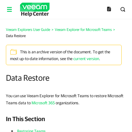
Help Center
Veeam Explorers User Guide
>
Veeam Explorer for Microsoft Teams
>
Data Restore
This is an archive version of the document. To get the
most up-to-date information, see the
current version
.
Data Restore
You can use Veeam Explorer for Microsoft Teams to restore Microsoft
Teams data to
Microsoft 365
organizations.
In This Section
Restoring Teams