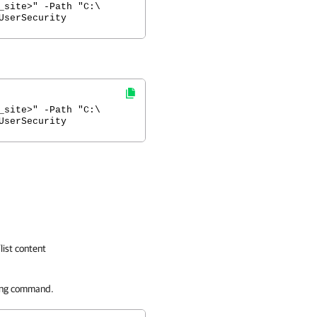
_site>" -Path "C:\
UserSecurity
_site>" -Path "C:\
UserSecurity
list content
ing command.