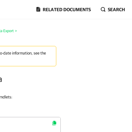
RELATED DOCUMENTS
SEARCH
ta Export
>
to-date information, see the
a
cmdlets: