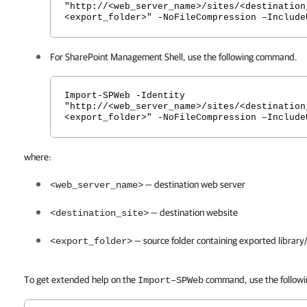
"http://<web_server_name>/sites/<destination
<export_folder>" -NoFileCompression –Include
For SharePoint Management Shell, use the following command.
Import-SPWeb -Identity
"http://<web_server_name>/sites/<destination
<export_folder>" -NoFileCompression –Include
where:
— destination web server
<web_server_name>
— destination website
<destination_site>
— source folder containing exported library/
<export_folder>
To get extended help on the
command, use the follow
Import–SPWeb