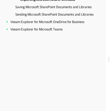
Saving Microsoft SharePoint Documents and Libraries
Sending Microsoft SharePoint Documents and Libraries
Veeam Explorer for Microsoft OneDrive for Business
Veeam Explorer for Microsoft Teams