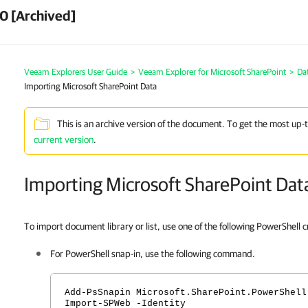
0 [Archived]
Veeam Explorers User Guide
>
Veeam Explorer for Microsoft SharePoint
>
Da
Importing Microsoft SharePoint Data
This is an archive version of the document. To get the most up-
current version
.
Importing Microsoft SharePoint Dat
To import document library or list, use one of the following PowerShell 
For PowerShell snap-in, use the following command.
Add-PsSnapin Microsoft.SharePoint.PowerShell
Import-SPWeb -Identity