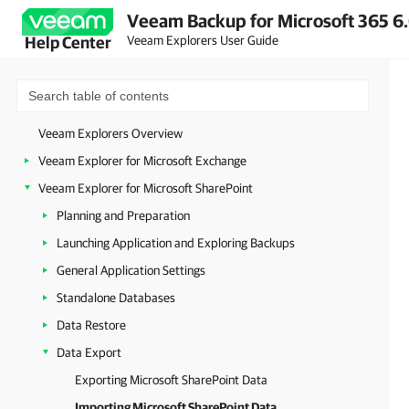
Veeam Backup for Microsoft 365 6.
Veeam Explorers User Guide
Help Center
Veeam Explorers Overview
Veeam Explorer for Microsoft Exchange
Veeam Explorer for Microsoft SharePoint
Planning and Preparation
Launching Application and Exploring Backups
General Application Settings
Standalone Databases
Data Restore
Data Export
Exporting Microsoft SharePoint Data
Importing Microsoft SharePoint Data