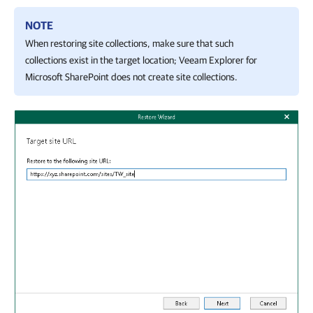
NOTE
When restoring site collections, make sure that such
collections exist in the target location;
Veeam Explorer for
Microsoft SharePoint
does not create site collections.