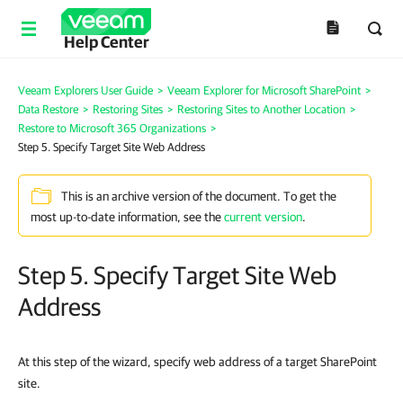
Help Center
Veeam Explorers User Guide
>
Veeam Explorer for Microsoft SharePoint
>
Data Restore
>
Restoring Sites
>
Restoring Sites to Another Location
>
Restore to Microsoft 365 Organizations
>
Step 5. Specify Target Site Web Address
This is an archive version of the document. To get the
most up-to-date information, see the
current version
.
Step 5. Specify Target Site Web
Address
At this step of the wizard, specify web address of a target SharePoint
site.