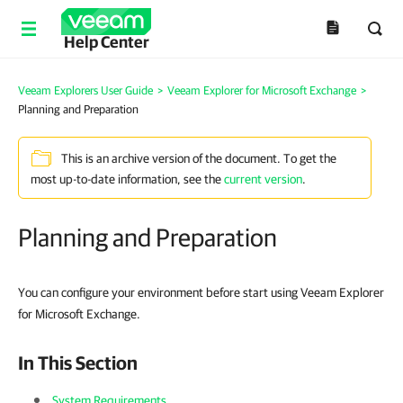
Help Center
Veeam Explorers User Guide
>
Veeam Explorer for Microsoft Exchange
>
Planning and Preparation
This is an archive version of the document. To get the
most up-to-date information, see the
current version
.
Planning and Preparation
You can configure your environment before start using Veeam Explorer
for Microsoft Exchange.
In This Section
System Requirements