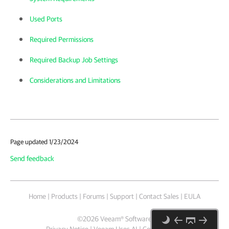
Used Ports
Required Permissions
Required Backup Job Settings
Considerations and Limitations
Page updated 1/23/2024
Send feedback
Home
|
Products
|
Forums
|
Support
|
Contact Sales
|
EULA
©
2026
Veeam® Software