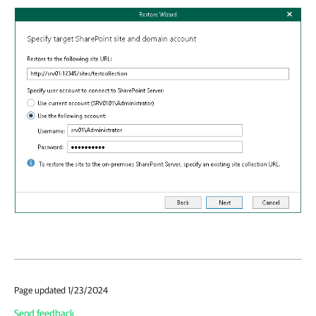
Page updated 1/23/2024
Send feedback