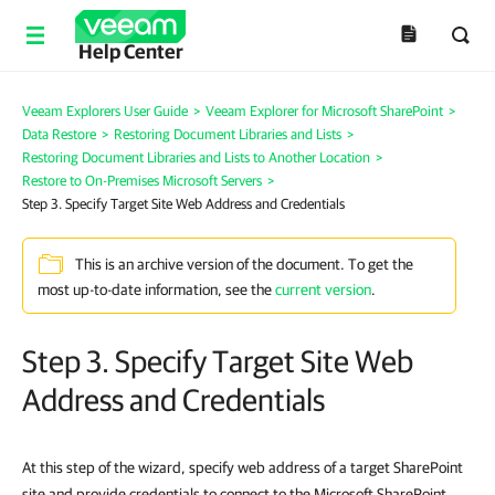
Help Center
Veeam Explorers User Guide
>
Veeam Explorer for Microsoft SharePoint
>
Data Restore
>
Restoring Document Libraries and Lists
>
Restoring Document Libraries and Lists to Another Location
>
Restore to On-Premises Microsoft Servers
>
Step 3. Specify Target Site Web Address and Credentials
This is an archive version of the document. To get the
most up-to-date information, see the
current version
.
Step 3. Specify Target Site Web
Address and Credentials
At this step of the wizard, specify web address of a target SharePoint
site and provide credentials to connect to the Microsoft SharePoint