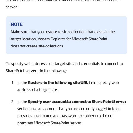
server.
NOTE
Make sure that you restore to site collection that exists in the
target location;
Veeam Explorer for Microsoft SharePoint
does not create site collections.
To specify web address of a target site and credentials to connect to
SharePoint server, do the following:
In the
Restore to the following site URL
field, specify web
address of a target site.
In the
Specify user account to connect to SharePoint Server
section, use an account that you are currently logged in to or
provide a user name and password to connect to the on-
premises Microsoft SharePoint server.