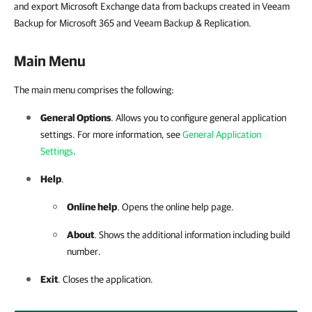
and export Microsoft Exchange data from backups created in Veeam
Backup for Microsoft 365 and Veeam Backup & Replication.
Main Menu
The main menu comprises the following:
General Options
. Allows you to configure general application
settings. For more information, see
General Application
Settings
.
Help
.
Online help
. Opens the online help page.
About
. Shows the additional information including build
number.
Exit
. Closes the application.