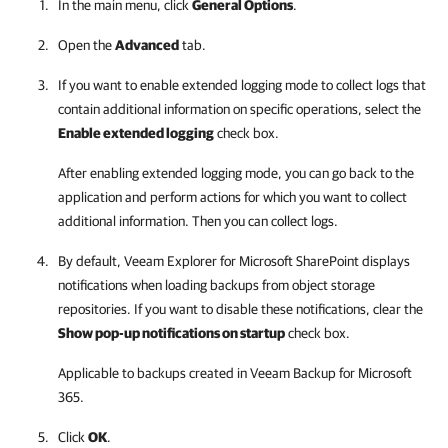
In the main menu, click
General Options
.
Open the
Advanced
tab.
If you want to enable extended logging mode to collect logs that
contain additional information on specific operations, select the
Enable extended logging
check box.
After enabling extended logging mode, you can go back to the
application and perform actions for which you want to collect
additional information. Then you can collect logs.
By default,
Veeam Explorer for Microsoft SharePoint
displays
notifications when loading backups from object storage
repositories. If you want to disable these notifications, clear the
Show pop-up notifications on startup
check box.
Applicable to backups created in
Veeam Backup for Microsoft
365
.
Click
OK
.