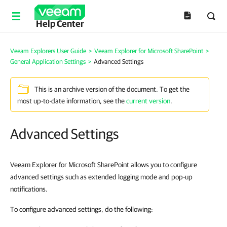
Help Center
Veeam Explorers User Guide
>
Veeam Explorer for Microsoft SharePoint
>
General Application Settings
>
Advanced Settings
This is an archive version of the document. To get the
most up-to-date information, see the
current version
.
Advanced Settings
Veeam Explorer for Microsoft SharePoint allows you to configure
advanced settings such as extended logging mode and pop-up
notifications.
To configure advanced settings, do the following: