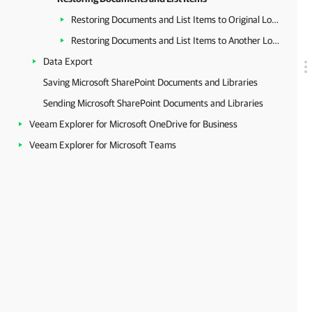
Restoring Documents and List Items to Original Location
Restoring Documents and List Items to Another Location
Data Export
Saving Microsoft SharePoint Documents and Libraries
Sending Microsoft SharePoint Documents and Libraries
Veeam Explorer for Microsoft OneDrive for Business
Veeam Explorer for Microsoft Teams