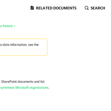
RELATED DOCUMENTS
SEARCH
ta Restore
>
to-date information, see the
t SharePoint documents and list
-premises Microsoft organizations
.