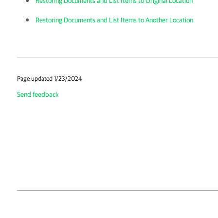
Restoring Documents and List Items to Original Location
Restoring Documents and List Items to Another Location
Page updated 1/23/2024
Send feedback