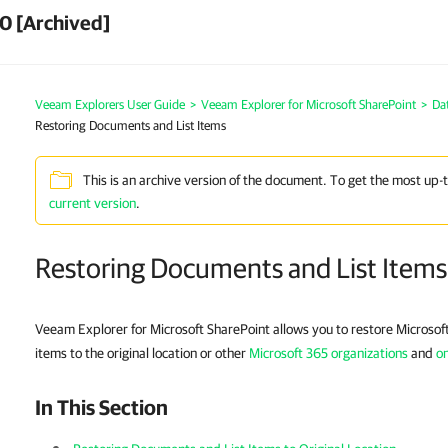
0 [Archived]
Veeam Explorers User Guide
>
Veeam Explorer for Microsoft SharePoint
>
Da
Restoring Documents and List Items
This is an archive version of the document. To get the most up-
current version
.
Restoring Documents and List Items
Veeam Explorer for Microsoft SharePoint allows you to restore Microsof
items to the original location or other
Microsoft 365 organizations
and
on
In This Section