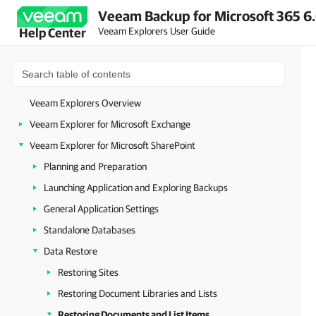
Veeam Backup for Microsoft 365 6.
Veeam Explorers User Guide
Help Center
Veeam Explorers Overview
Veeam Explorer for Microsoft Exchange
Veeam Explorer for Microsoft SharePoint
Planning and Preparation
Launching Application and Exploring Backups
General Application Settings
Standalone Databases
Data Restore
Restoring Sites
Restoring Document Libraries and Lists
Restoring Documents and List Items