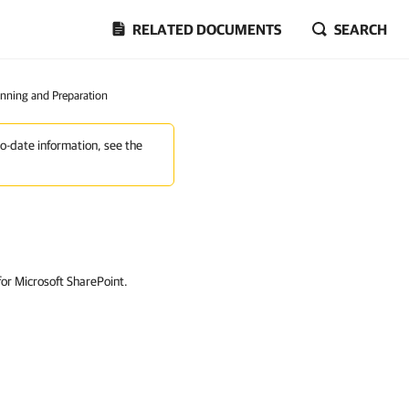
RELATED DOCUMENTS
SEARCH
anning and Preparation
to-date information, see the
or Microsoft SharePoint.