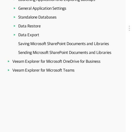
General Application Settings
Standalone Databases
Data Restore
Data Export
Saving Microsoft SharePoint Documents and Libraries
Sending Microsoft SharePoint Documents and Libraries
Veeam Explorer for Microsoft OneDrive for Business
Veeam Explorer for Microsoft Teams