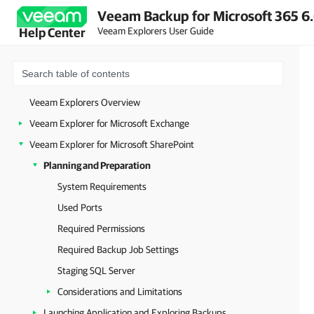
Veeam Backup for Microsoft 365 6.
Veeam Explorers User Guide
Help Center
Veeam Explorers Overview
Veeam Explorer for Microsoft Exchange
Veeam Explorer for Microsoft SharePoint
Planning and Preparation
System Requirements
Used Ports
Required Permissions
Required Backup Job Settings
Staging SQL Server
Considerations and Limitations
Launching Application and Exploring Backups