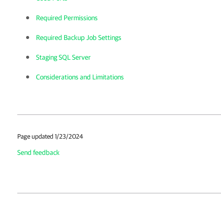
Required Permissions
Required Backup Job Settings
Staging SQL Server
Considerations and Limitations
Page updated 1/23/2024
Send feedback