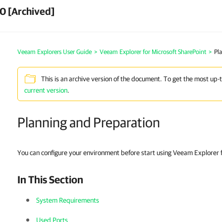
0 [Archived]
Veeam Explorers User Guide
>
Veeam Explorer for Microsoft SharePoint
>
Pl
This is an archive version of the document. To get the most up-
current version
.
Planning and Preparation
You can configure your environment before start using Veeam Explorer f
In This Section
System Requirements
Used Ports