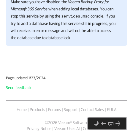
Make sure you have disabled the
Veeam Backup Proxy for
Microsoft 365 Service
when adding local databases. You can
stop this service by using the
console. If you
services.msc
try to add a database having this service still in progress, you
will receive an error message and will not be able to access
the database due to database lock.
Page updated 1/23/2024
Send feedback
Home
|
Products
|
Forums
|
Support
|
Contact Sales
|
EULA
©
2026
Veeam® Software
Privacy Notice
|
Veeam Uses AI
|
Cookie Notice