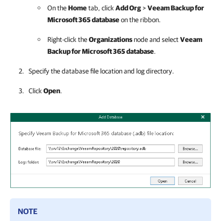
On the
Home
tab, click
Add Org
>
Veeam Backup for
Microsoft 365
database
on the ribbon.
Right-click the
Organizations
node and select
Veeam
Backup for Microsoft 365
database
.
Specify the database file location and log directory.
Click
Open
.
NOTE