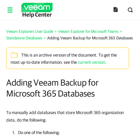
Help Center
Veeam Explorers User Guide
>
Veeam Explorer for Microsoft Teams
>
Standalone Databases
>
Adding Veeam Backup for Microsoft 365 Databases
This is an archive version of the document. To get the
most up-to-date information, see the
current version
.
Adding Veeam Backup for
Microsoft 365 Databases
To manually add databases that store Microsoft 365 organization
data, do the following:
Do one of the following: