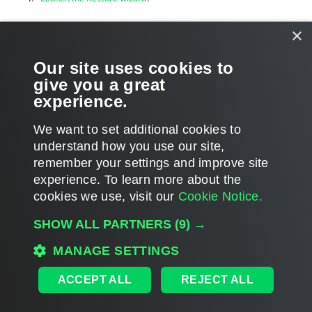
Select an authentication method
.
×
Log in to Microsoft 365
.
Our site uses cookies to
give you a great
Specify a target list
.
experience.
Specify restore options
.
We want to set additional cookies to
understand how you use our site,
remember your settings and improve site
experience. ​To learn more about the
Page updated 1/23/2024
cookies we use, visit our
Cookie Notice.
Send feedback
SHOW ALL PARTNERS
(9) →
MANAGE SETTINGS
Home
|
Products
|
Forums
|
Support
|
Contact Sales
|
EULA
ACCEPT ALL
REJECT ALL
©
2026
Veeam® Software