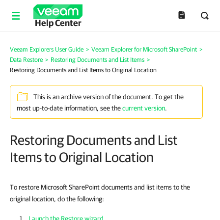
Help Center
Veeam Explorers User Guide
>
Veeam Explorer for Microsoft SharePoint
>
Data Restore
>
Restoring Documents and List Items
>
Restoring Documents and List Items to Original Location
This is an archive version of the document. To get the
most up-to-date information, see the
current version
.
Restoring Documents and List
Items to Original Location
To restore Microsoft SharePoint documents and list items to the
original location, do the following:
Launch the Restore wizard
.