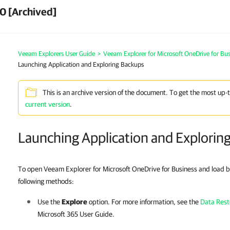
0 [Archived]
Veeam Explorers User Guide
>
Veeam Explorer for Microsoft OneDrive for Bus
Launching Application and Exploring Backups
This is an archive version of the document. To get the most up-
current version
.
Launching Application and Explorin
To open Veeam Explorer for Microsoft OneDrive for Business and load b
following methods:
Use the
Explore
option. For more information, see the
Data Rest
Microsoft 365
User Guide.