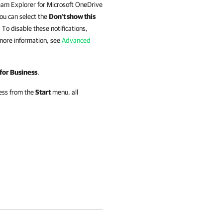
am Explorer for Microsoft OneDrive
You can select the
Don't show this
To disable these notifications,
more information, see
Advanced
for Business
.
ess
from the
Start
menu, all