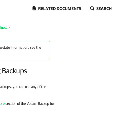
RELATED DOCUMENTS
SEARCH
iness
>
to-date information, see the
g Backups
ackups, you can use any of the
ore
section of the
Veeam Backup for