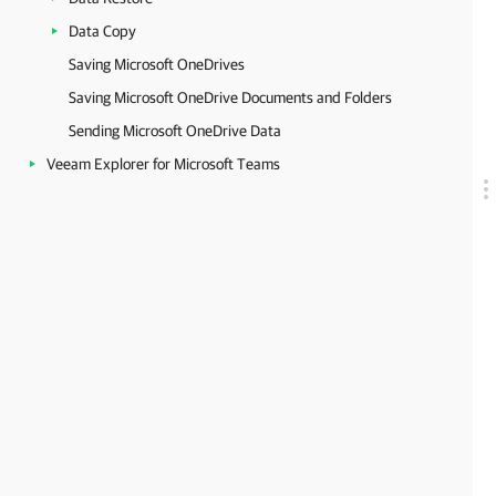
Data Copy
Saving Microsoft OneDrives
Saving Microsoft OneDrive Documents and Folders
Sending Microsoft OneDrive Data
Veeam Explorer for Microsoft Teams