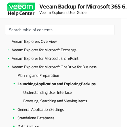
Veeam Backup for Microsoft 365 6.
Veeam Explorers User Guide
Help Center
Veeam Explorers Overview
Veeam Explorer for Microsoft Exchange
Veeam Explorer for Microsoft SharePoint
Veeam Explorer for Microsoft OneDrive for Business
Planning and Preparation
Launching Application and Exploring Backups
Understanding User Interface
Browsing, Searching and Viewing Items
General Application Settings
Standalone Databases
Data Restore