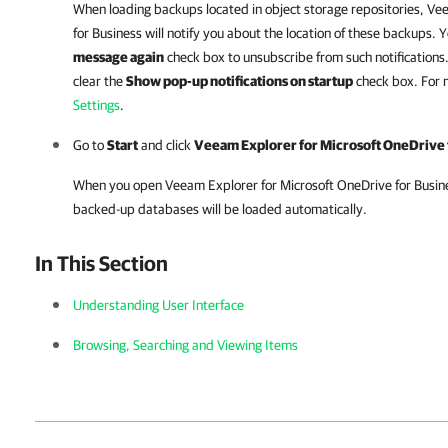
When loading backups located in object storage repositories,
Vee
for Business
will notify you about the location of these backups. 
message again
check box to unsubscribe from such notifications. 
clear the
Show pop-up notifications on startup
check box. For 
Settings
.
Go to
Start
and click
Veeam Explorer for Microsoft OneDrive 
When you open
Veeam Explorer for Microsoft OneDrive for Busin
backed-up databases will be loaded automatically.
In This Section
Understanding User Interface
Browsing, Searching and Viewing Items