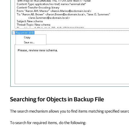
Searching for Objects in Backup File
The search mechanism allows you to find items matching specified search
To search for required items, do the following: