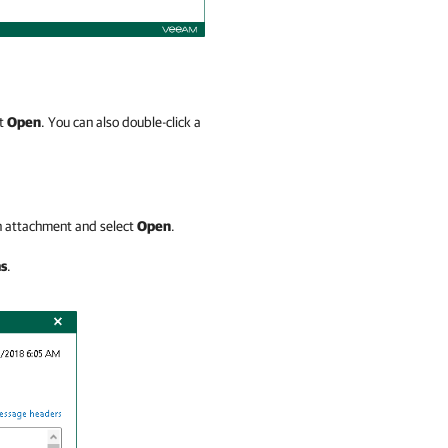
ct
Open
. You can also double-click a
an attachment and select
Open
.
as
.