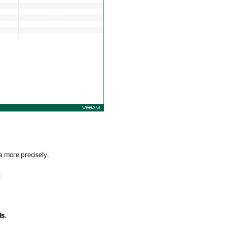
a more precisely.
:
ds
.