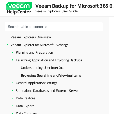
Veeam Backup for Microsoft 365 6.
Veeam Explorers User Guide
Help Center
Veeam Explorers Overview
Veeam Explorer for Microsoft Exchange
Planning and Preparation
Launching Application and Exploring Backups
Understanding User Interface
Browsing, Searching and Viewing Items
General Application Settings
Standalone Databases and External Servers
Data Restore
Data Export
Data Compare