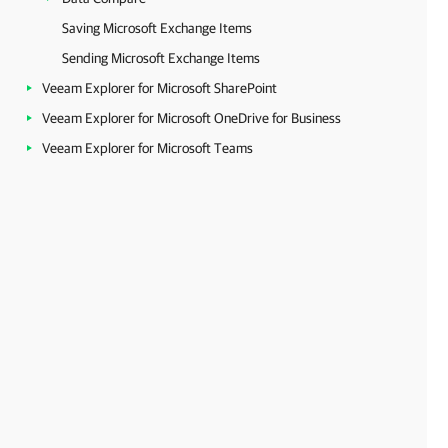
Saving Microsoft Exchange Items
Sending Microsoft Exchange Items
Veeam Explorer for Microsoft SharePoint
Veeam Explorer for Microsoft OneDrive for Business
Veeam Explorer for Microsoft Teams