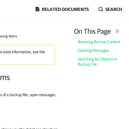
RELATED DOCUMENTS
SEARCH
On This Page
ewing Items
Browsing Backup Content
Opening Messages
to-date information, see the
Searching for Objects in
Backup File
ems
s of a backup file, open messages,