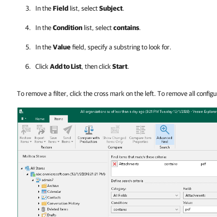
In the
Field
list, select
Subject
.
In the
Condition
list, select
contains
.
In the
Value
field, specify a substring to look for.
Click
Add to List
, then click
Start
.
To remove a filter, click the cross mark on the left. To remove all configur