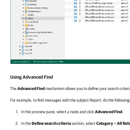
Using Advanced Find
The
Advanced Find
mechanism allows you to define your search criteri
For example, to find messages with the subject
Report
, do the following
In the preview pane, select a node and click
Advanced Find
.
In the
Define search criteria
section, select
Category
>
All fiel