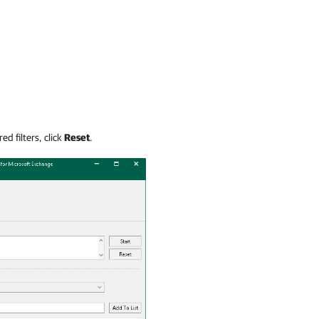
ed filters, click
Reset
.