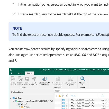
In the navigation pane, select an object in which you want to find
Enter a search query to the search field at the top of the preview
NOTE
To find the exact phrase, use double quotes. For example, "
Microsof
You can narrow search results by specifying various search criteria usin
also use logical upper-cased operators such as
AND
,
OR
and
NOT
along 
and
?
.