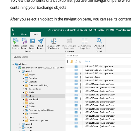
To view the contents of a backup file, you use the navigation pane whi
containing your Exchange objects.
After you select an object in the navigation pane, you can see its conten