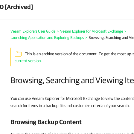
0 [Archived]
Veeam Explorers User Guide
>
Veeam Explorer for Microsoft Exchange
>
Launching Application and Exploring Backups
>
Browsing, Searching and Vi
This is an archive version of the document. To get the most up-
current version
.
Browsing, Searching and Viewing It
You can use Veeam Explorer for Microsoft Exchange to view the content
search for items in a backup file and customize criteria of your search.
Browsing Backup Content