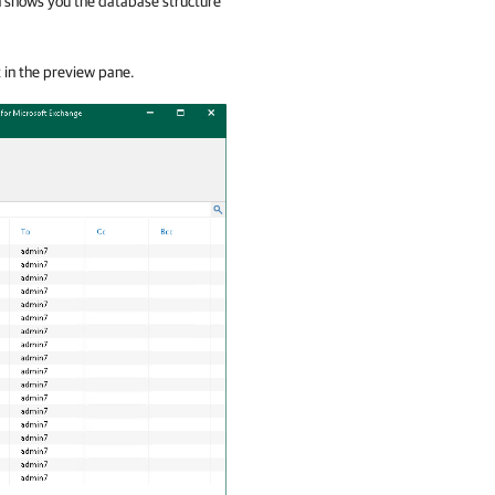
ch shows you the database structure
t in the preview pane.