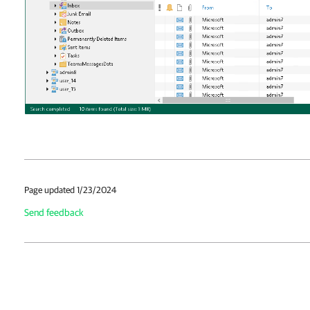
Page updated 1/23/2024
Send feedback