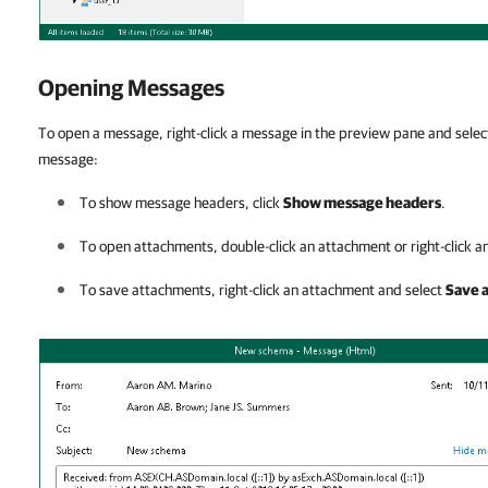
Opening Messages
To open a message, right-click a message in the preview pane and sele
message:
To show message headers, click
Show message headers
.
To open attachments, double-click an attachment or right-click 
To save attachments, right-click an attachment and select
Save 