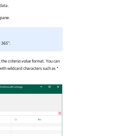
 data.
 pane.
t 365"
.
g the
criteria:value
format
.
You can
with wildcard characters such as
*