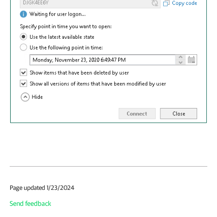
Page updated 1/23/2024
Send feedback