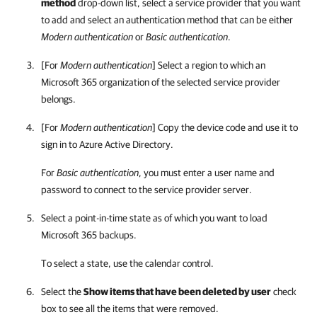
method
drop-down list, select a service provider that you want
to add and select an authentication method that can be either
Modern authentication
or
Basic authentication
.
[For
Modern authentication
] Select a region to which an
Microsoft 365 organization of the selected service provider
belongs.
[For
Modern authentication
] Copy the device code and use it to
sign in to Azure Active Directory.
For
Basic authentication
, you must enter a user name and
password to connect to the service provider server.
Select a point-in-time state as of which you want to load
Microsoft 365 backups.
To select a state, use the calendar control.
Select the
Show items that have been deleted by user
check
box to see all the items that were removed.