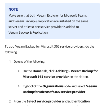
NOTE
Make sure that both
Veeam Explorer for Microsoft Teams
and
Veeam Backup & Replication
are installed on the same
server and at least one service provider is added to
Veeam Backup & Replication
.
To add Veeam Backup for Microsoft 365 service providers, do the
following:
Do one of the following:
On the
Home
tab, click
Add Org
>
Veeam Backup for
Microsoft 365
service provider
on the ribbon.
Right-click the
Organizations
node and select
Veeam
Backup for Microsoft 365
service provider
.
From the
Select service provider and authentication