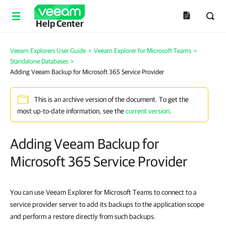
Help Center
Veeam Explorers User Guide
>
Veeam Explorer for Microsoft Teams
>
Standalone Databases
>
Adding Veeam Backup for Microsoft 365 Service Provider
This is an archive version of the document. To get the
most up-to-date information, see the
current version
.
Adding Veeam Backup for
Microsoft 365 Service Provider
You can use Veeam Explorer for Microsoft Teams to connect to a
service provider server to add its backups to the application scope
and perform a restore directly from such backups.