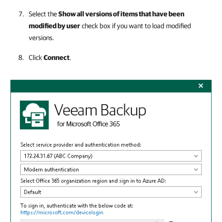
Select the
Show all versions of items that have been
modified by user
check box if you want to load modified
versions.
Click
Connect
.