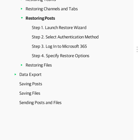
Restoring Channels and Tabs
Restoring Posts
Step 1. Launch Restore Wizard
Step 2. Select Authentication Method
Step 3. Log In to Microsoft 365
Step 4. Specify Restore Options
Restoring Files
Data Export
Saving Posts
Saving Files
Sending Posts and Files