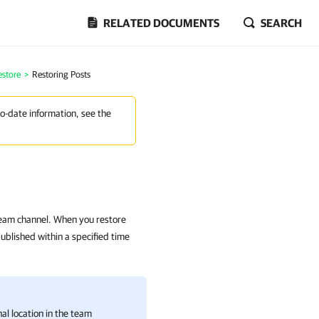
RELATED DOCUMENTS
SEARCH
estore
>
Restoring Posts
to-date information, see the
team channel. When you restore
published within a specified time
nal location in the team