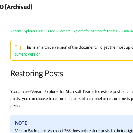
0 [Archived]
Veeam Explorers User Guide
>
Veeam Explorer for Microsoft Teams
>
Data R
This is an archive version of the document. To get the most up-
current version
.
Restoring Posts
You can use Veeam Explorer for Microsoft Teams to restore posts of a 
posts, you can choose to restore all posts of a channel or restore posts 
period.
NOTE
Veeam Backup for Microsoft 365
does not restore posts to their origi