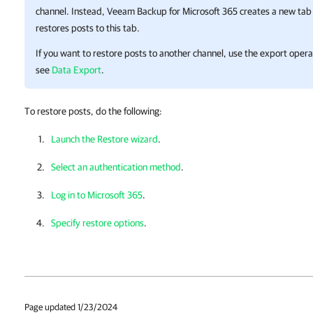
channel. Instead,
Veeam Backup for Microsoft 365
creates a new tab 
restores posts to this tab.
If you want to restore posts to another channel, use the export opera
see
Data Export
.
To restore posts, do the following:
Launch the Restore wizard
.
Select an authentication method
.
Log in to Microsoft 365
.
Specify restore options
.
Page updated 1/23/2024