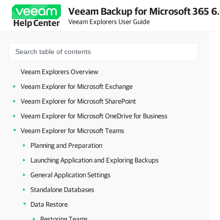
Veeam Backup for Microsoft 365 6.
Veeam Explorers User Guide
Help Center
Veeam Explorers Overview
Veeam Explorer for Microsoft Exchange
Veeam Explorer for Microsoft SharePoint
Veeam Explorer for Microsoft OneDrive for Business
Veeam Explorer for Microsoft Teams
Planning and Preparation
Launching Application and Exploring Backups
General Application Settings
Standalone Databases
Data Restore
Restoring Teams