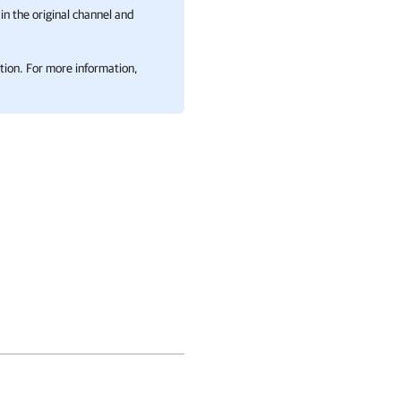
in the original channel and
tion. For more information,