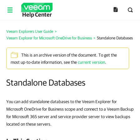
Help Center
Veeam Explorers User Guide
>
Veeam Explorer for Microsoft OneDrive for Business
>
Standalone Databases
This is an archive version of the document. To get the
most up-to-date information, see the
current version
.
Standalone Databases
You can add standalone databases to the Veeam Explorer for
Microsoft OneDrive for Business scope and connect to a Veeam Backup
for Microsoft 365 server and service provider server to view backups
located on these servers.