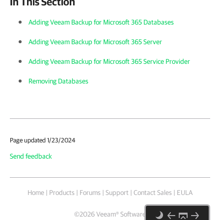
In This Section
Adding Veeam Backup for Microsoft 365 Databases
Adding Veeam Backup for Microsoft 365 Server
Adding Veeam Backup for Microsoft 365 Service Provider
Removing Databases
Page updated 1/23/2024
Send feedback
Home
|
Products
|
Forums
|
Support
|
Contact Sales
|
EULA
©
2026
Veeam® Software