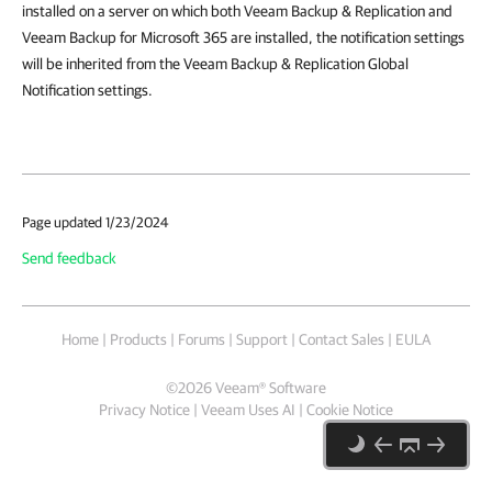
installed on a server on which both Veeam Backup & Replication and
Veeam Backup for Microsoft 365 are installed, the notification settings
will be inherited from the Veeam Backup & Replication Global
Notification settings.
Page updated 1/23/2024
Send feedback
Home
|
Products
|
Forums
|
Support
|
Contact Sales
|
EULA
©
2026
Veeam® Software
Privacy Notice
|
Veeam Uses AI
|
Cookie Notice