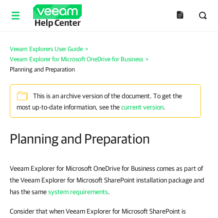
Help Center
Veeam Explorers User Guide
>
Veeam Explorer for Microsoft OneDrive for Business
>
Planning and Preparation
This is an archive version of the document. To get the
most up-to-date information, see the
current version
.
Planning and Preparation
Veeam Explorer for Microsoft OneDrive for Business comes as part of
the Veeam Explorer for Microsoft SharePoint installation package and
has the same
system requirements
.
Consider that when Veeam Explorer for Microsoft SharePoint is