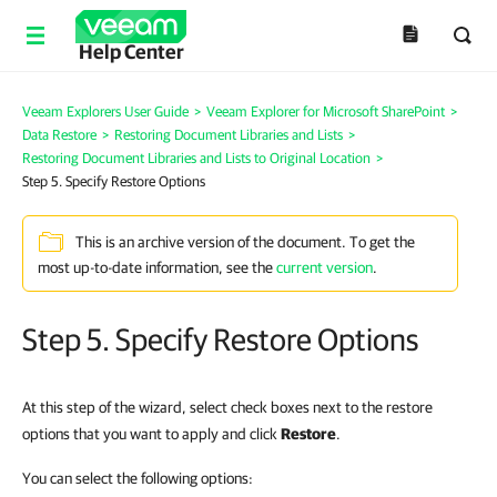
Help Center
Veeam Explorers User Guide
>
Veeam Explorer for Microsoft SharePoint
>
Data Restore
>
Restoring Document Libraries and Lists
>
Restoring Document Libraries and Lists to Original Location
>
Step 5. Specify Restore Options
This is an archive version of the document. To get the
most up-to-date information, see the
current version
.
Step 5. Specify Restore Options
At this step of the wizard, select check boxes next to the restore
options that you want to apply and click
Restore
.
You can select the following options: