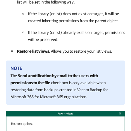
list will be set in the following way:
If the library (or list) does not exist on target, it will be
created inheriting permissions from the parent object.
If the library (or list) already exists on target, permissions
will be preserved.
Restore list views.
Allows you to restore your list views.
NOTE
The
Send a notification by email to the users with
permissions to the file
check box is only available when
restoring data from backups created in
Veeam Backup for
Microsoft 365
for Microsoft 365 organizations.