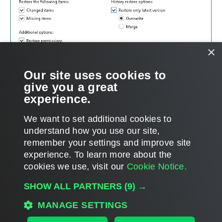
×
Our site uses cookies to
give you a great
experience.
We want to set additional cookies to
understand how you use our site,
remember your settings and improve site
experience. ​To learn more about the
Page updated 1/23/2024
cookies we use, visit our
Cookie Notice.
Send feedback
SHOW ALL PARTNERS
(9) →
MANAGE SETTINGS
Home
|
Products
|
Forums
|
Support
|
Contact Sales
|
EULA