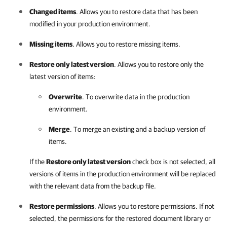
Changed items
. Allows you to restore data that has been
modified in your production environment.
Missing items
. Allows you to restore missing items.
Restore only latest version
. Allows you to restore only the
latest version of items:
Overwrite
. To overwrite data in the production
environment.
Merge
. To merge an existing and a backup version of
items.
If the
Restore only latest version
check box is not selected, all
versions of items in the production environment will be replaced
with the relevant data from the backup file.
Restore permissions
. Allows you to restore permissions. If not
selected, the permissions for the restored document library or