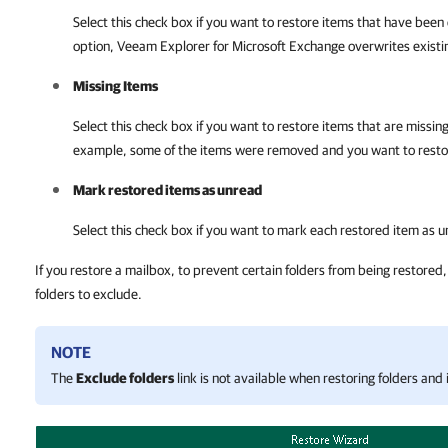
Select this check box if you want to restore items that have been
option,
Veeam Explorer for Microsoft Exchange
overwrites existin
Missing Items
Select this check box if you want to restore items that are missing
example, some of the items were removed and you want to resto
Mark restored items as unread
Select this check box if you want to mark each restored item as 
If you restore a mailbox, to prevent certain folders from being restored,
folders to exclude.
NOTE
The
Exclude folders
link is not available when restoring folders and