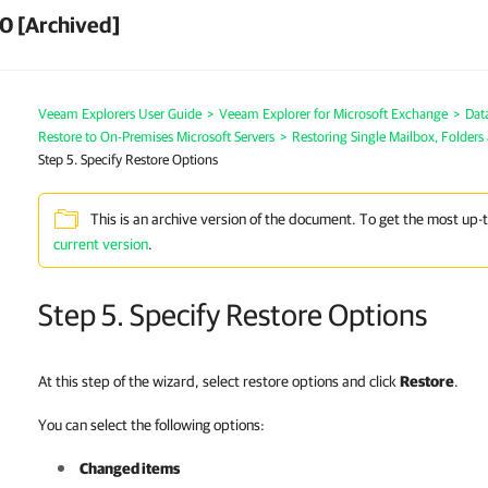
0 [Archived]
Veeam Explorers User Guide
>
Veeam Explorer for Microsoft Exchange
>
Dat
Restore to On-Premises Microsoft Servers
>
Restoring Single Mailbox, Folders
Step 5. Specify Restore Options
This is an archive version of the document. To get the most up-
current version
.
Step 5. Specify Restore Options
At this step of the wizard, select restore options and click
Restore
.
You can select the following options:
Changed items