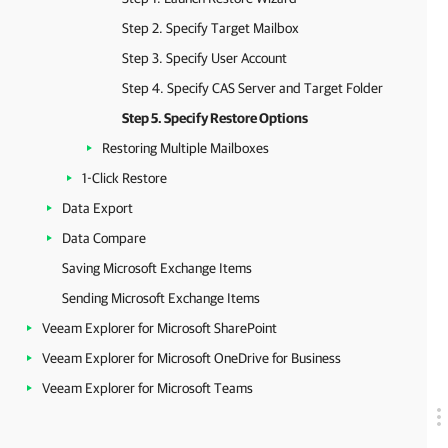
Step 2. Specify Target Mailbox
Step 3. Specify User Account
Step 4. Specify CAS Server and Target Folder
Step 5. Specify Restore Options
Restoring Multiple Mailboxes
1-Click Restore
Data Export
Data Compare
Saving Microsoft Exchange Items
Sending Microsoft Exchange Items
Veeam Explorer for Microsoft SharePoint
Veeam Explorer for Microsoft OneDrive for Business
Veeam Explorer for Microsoft Teams