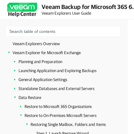
Veeam Backup for Microsoft 365 6.
Veeam Explorers User Guide
Help Center
Veeam Explorers Overview
Veeam Explorer for Microsoft Exchange
Planning and Preparation
Launching Application and Exploring Backups
General Application Settings
Standalone Databases and External Servers
Data Restore
Restore to Microsoft 365 Organizations
Restore to On-Premises Microsoft Servers
Restoring Single Mailbox, Folders and Items
Step 1. Launch Restore Wizard