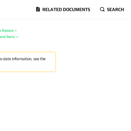
RELATED DOCUMENTS
SEARCH
a Restore
>
 and Items
>
to-date information, see the