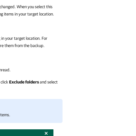
 changed. When you select this
g items in your target location.
 in your target location. For
re them from the backup.
unread.
 click
Exclude folders
and select
 items.